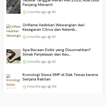
Jadwal Tanggal Merah Mei 2026, Ada Libur
Panjang Menanti
3 months ago
161
Oriflame Hadirkan Wewangian dari
Kesegaran Citrus dan Kelemb...
3 months ago
161
Apa Bacaan Dzikir yang Disunnahkan?
Simak Penjelasan dan Keu...
3 months ago
161
Kronologi Siswa SMP di Siak Tewas karena
Senjata Rakitan
3 months ago
156
Ragam Hoaks Seputar Dedi Mulyadi, dari
Tebus Motor Murah hin...