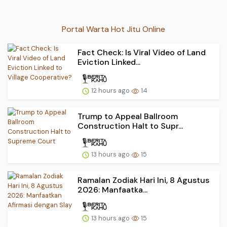
Portal Warta Hot Jitu Online
Fact Check: Is Viral Video of Land
Eviction Linked...
12 hours ago
14
Trump to Appeal Ballroom
Construction Halt to Supr...
13 hours ago
15
Ramalan Zodiak Hari Ini, 8 Agustus
2026: Manfaatka...
13 hours ago
15