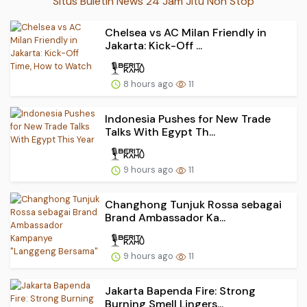
Situs Buletin News 24 Jam Jitu Non Stop
Chelsea vs AC Milan Friendly in
Jakarta: Kick-Off ...
8 hours ago
11
Indonesia Pushes for New Trade
Talks With Egypt Th...
9 hours ago
11
Changhong Tunjuk Rossa sebagai
Brand Ambassador Ka...
9 hours ago
11
Jakarta Bapenda Fire: Strong
Burning Smell Lingers...