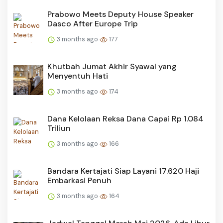
Prabowo Meets Deputy House Speaker
Dasco After Europe Trip
3 months ago
177
Khutbah Jumat Akhir Syawal yang
Menyentuh Hati
3 months ago
174
Dana Kelolaan Reksa Dana Capai Rp 1.084
Triliun
3 months ago
166
Bandara Kertajati Siap Layani 17.620 Haji
Embarkasi Penuh
3 months ago
164