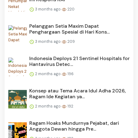
3 months ago
220
Pelanggan Setia Maxim Dapat
Penghargaan Spesial di Hari Kons...
3 months ago
209
Indonesia Deploys 21 Sentinel Hospitals for
Hantavirus Detec...
2 months ago
196
Konsep atau Tema Acara Idul Adha 2026,
Ragam Ide Kegiatan ya...
2 months ago
192
Ragam Hoaks Mundurnya Pejabat, dari
Anggota Dewan hingga Pre...