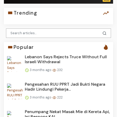
Trending
Popular
Lebanon Says Rejects Truce Without Full
Israeli Withdrawal
3 months ago
232
Pengesahan RUU PPRT Jadi Bukti Negara
Hadir Lindungi Pekerja...
3 months ago
222
Penumpang Nekat Masak Mie di Kereta Api,
Ini Respons KAI