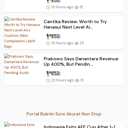
15 hours ago
15
Cantika Review: Worth to Try
Hanasui Next Level Ai...
15 hours ago
25
Prabowo Says Danantara Revenue
Up 400%, But Pendin...
22 hours ago
15
Portal Buletin Sore Akurat Non Stop
Indonesia Exits AFF Cup After 1-1