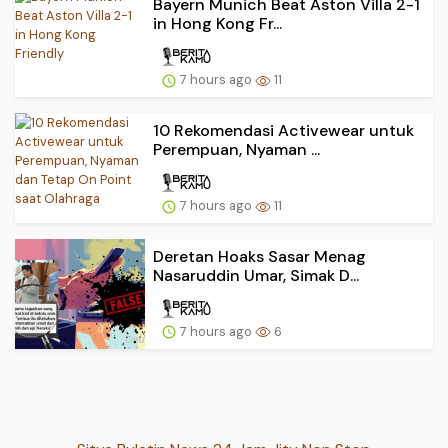
Bayern Munich Beat Aston Villa 2-1
in Hong Kong Fr...
7 hours ago
11
10 Rekomendasi Activewear untuk
Perempuan, Nyaman ...
7 hours ago
11
Deretan Hoaks Sasar Menag
Nasaruddin Umar, Simak D...
7 hours ago
6