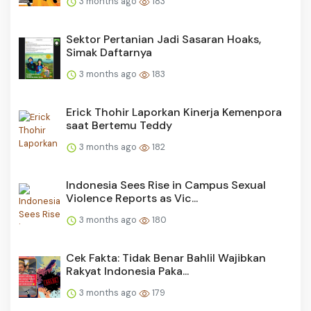
3 months ago
183
Sektor Pertanian Jadi Sasaran Hoaks,
Simak Daftarnya
3 months ago
183
Erick Thohir Laporkan Kinerja Kemenpora
saat Bertemu Teddy
3 months ago
182
Indonesia Sees Rise in Campus Sexual
Violence Reports as Vic...
3 months ago
180
Cek Fakta: Tidak Benar Bahlil Wajibkan
Rakyat Indonesia Paka...
3 months ago
179