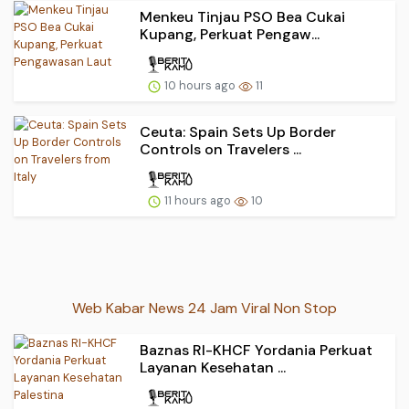
Menkeu Tinjau PSO Bea Cukai
Kupang, Perkuat Pengaw...
10 hours ago
11
Ceuta: Spain Sets Up Border
Controls on Travelers ...
11 hours ago
10
Web Kabar News 24 Jam Viral Non Stop
Baznas RI-KHCF Yordania Perkuat
Layanan Kesehatan ...