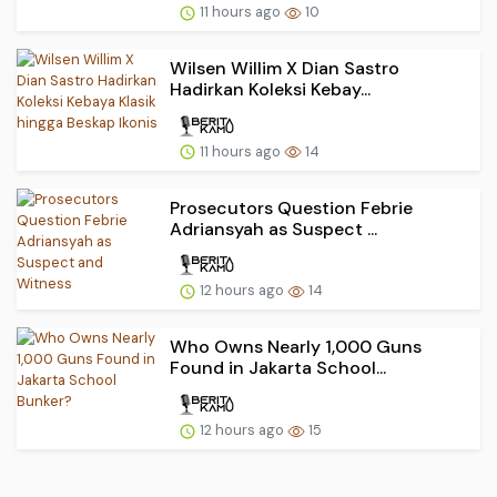
11 hours ago
10
Wilsen Willim X Dian Sastro
Hadirkan Koleksi Kebay...
11 hours ago
14
Prosecutors Question Febrie
Adriansyah as Suspect ...
12 hours ago
14
Who Owns Nearly 1,000 Guns
Found in Jakarta School...
12 hours ago
15