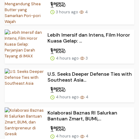
3 hours ago
4
Lebih Imersif dan Intens, Film Horor
Kuasa Gelap: ...
4 hours ago
3
U.S. Seeks Deeper Defense Ties with
Southeast Asia...
4 hours ago
4
Kolaborasi Baznas RI Salurkan
Bantuan Zmart, BUMi,...
4 hours ago
4