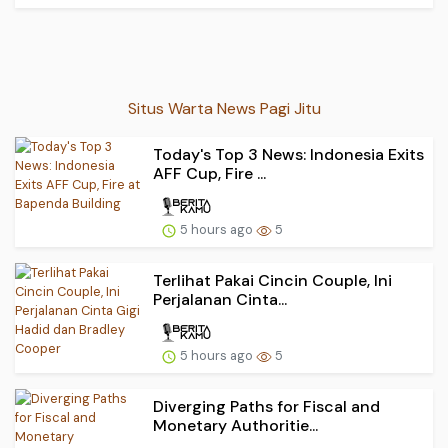
Situs Warta News Pagi Jitu
Today's Top 3 News: Indonesia Exits
AFF Cup, Fire ...
5 hours ago
5
Terlihat Pakai Cincin Couple, Ini
Perjalanan Cinta...
5 hours ago
5
Diverging Paths for Fiscal and
Monetary Authoritie...