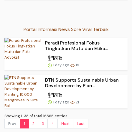
Portal Informasi News Sore Viral Terbaik
Peradi Profesional Fokus
Tingkatkan Mutu dan Etika...
1 day ago
19
BTN Supports Sustainable Urban
Development by Plan...
1 day ago
21
Showing 1-38 of total 16565 entries.
Prev.
1
2
3
4
Next
Last