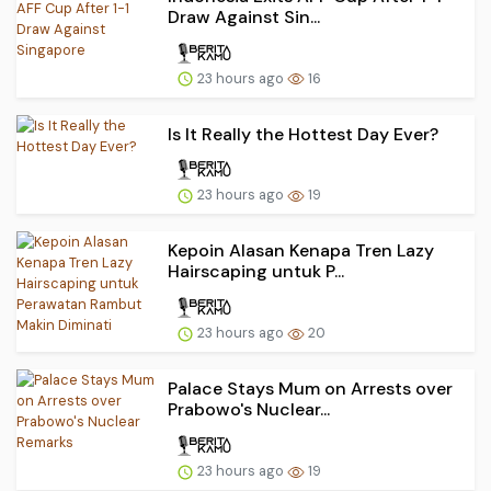
Draw Against Sin...
23 hours ago
16
Is It Really the Hottest Day Ever?
23 hours ago
19
Kepoin Alasan Kenapa Tren Lazy
Hairscaping untuk P...
23 hours ago
20
Palace Stays Mum on Arrests over
Prabowo's Nuclear...
23 hours ago
19