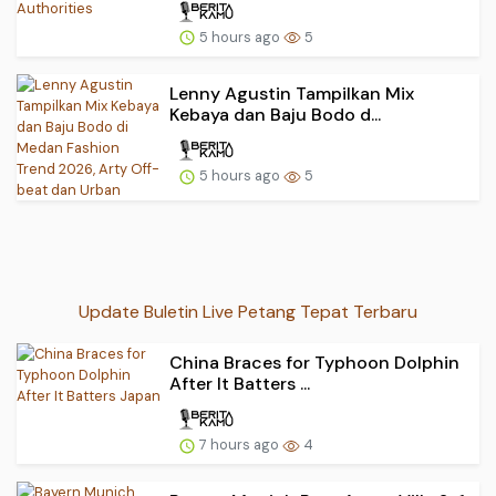
5 hours ago
5
Lenny Agustin Tampilkan Mix
Kebaya dan Baju Bodo d...
5 hours ago
5
Update Buletin Live Petang Tepat Terbaru
China Braces for Typhoon Dolphin
After It Batters ...
7 hours ago
4