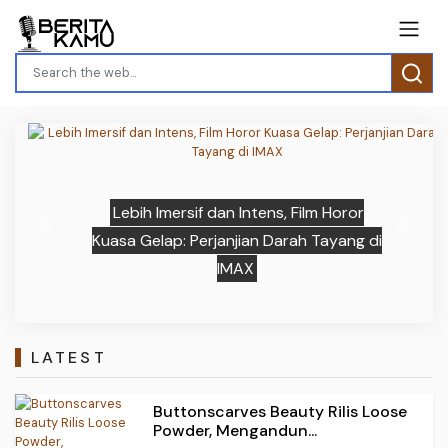
Lebih Imersif dan Intens, Film Horor
Previous
Next
Kuasa Gelap: Perjanjian Darah Tayang di
IMAX
LATEST
Buttonscarves Beauty Rilis Loose
Powder, Mengandun...