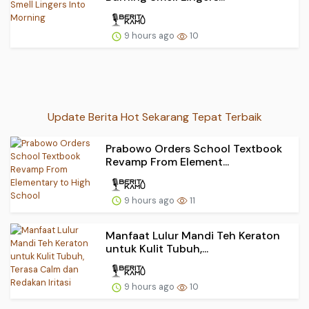
9 hours ago
10
Update Berita Hot Sekarang Tepat Terbaik
Prabowo Orders School Textbook
Revamp From Element...
9 hours ago
11
Manfaat Lulur Mandi Teh Keraton
untuk Kulit Tubuh,...
9 hours ago
10