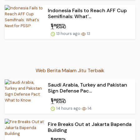
Indonesia Fails to Reach AFF Cup
Semifinals: What'...
13 hours ago
13
Web Berita Malam Jitu Terbaik
Saudi Arabia, Turkey and Pakistan
Sign Defense Pac...
14 hours ago
14
Fire Breaks Out at Jakarta Bapenda
Building