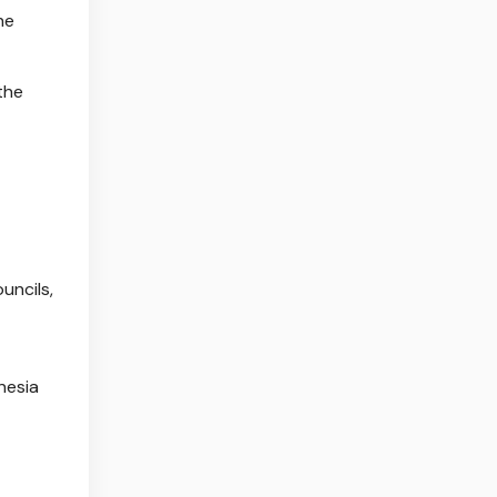
he
the
uncils,
nesia