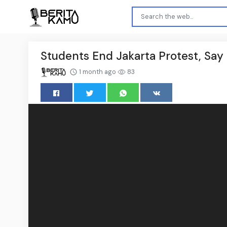
Students End Jakarta Protest, Say It
1 month ago
83