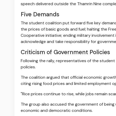
speech delivered outside the Thamrin Nine comple
Five Demands
The student coalition put forward five key demand
the prices of basic goods and fuel; halting the F
Cooperative initiative; ending military involvement 
acknowledge and take responsibility for government
Criticism of Government Policies
Following the rally, representatives of the studen
policies.
The coalition argued that official economic growth
citing rising food prices and limited employment o
"Rice prices continue to rise, while jobs remain scar
The group also accused the government of being un
economic and democratic conditions.