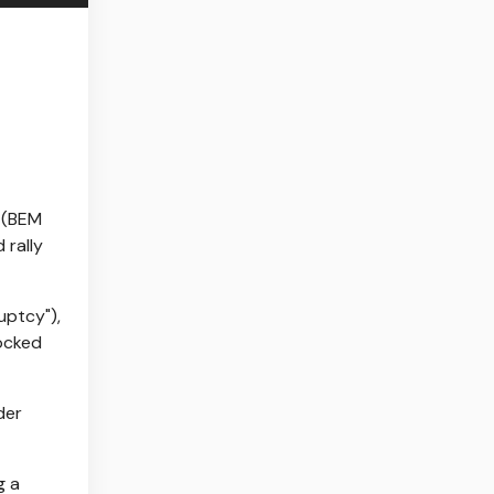
 (BEM
 rally
uptcy"),
locked
der
g a