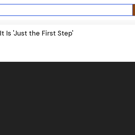
 Is 'Just the First Step'