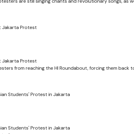
otesters are still singing chants and revolutionary songs, as 
at Jakarta Protest
at Jakarta Protest
otesters from reaching the HI Roundabout, forcing them back 
an Students' Protest in Jakarta
an Students' Protest in Jakarta