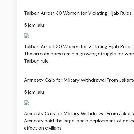
Taliban Arrest 30 Women for Violating Hijab Rules,
5 jam lalu
Taliban Arrest 30 Women for Violating Hijab Rules,
The arrests come amid a growing struggle for wom
Taliban rule.
Amnesty Calls for Military Withdrawal From Jakart
5 jam lalu
Amnesty Calls for Military Withdrawal From Jakart
Amnesty said the large-scale deployment of police
effect on civilians.