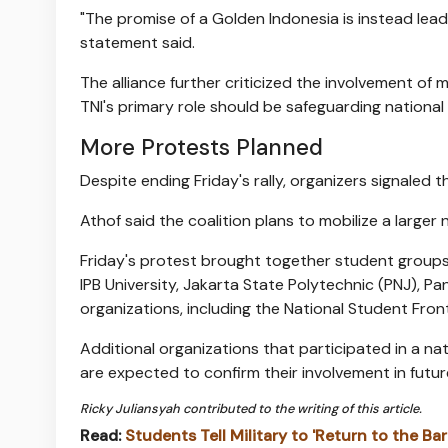
"The promise of a Golden Indonesia is instead le
statement said.
The alliance further criticized the involvement of 
TNI's primary role should be safeguarding national 
More Protests Planned
Despite ending Friday's rally, organizers signaled t
Athof said the coalition plans to mobilize a larger
Friday's protest brought together student group
IPB University, Jakarta State Polytechnic (PNJ), Pa
organizations, including the National Student Fro
Additional organizations that participated in a na
are expected to confirm their involvement in future
Ricky Juliansyah contributed to the writing of this article.
Read:
Students Tell Military to 'Return to the Ba