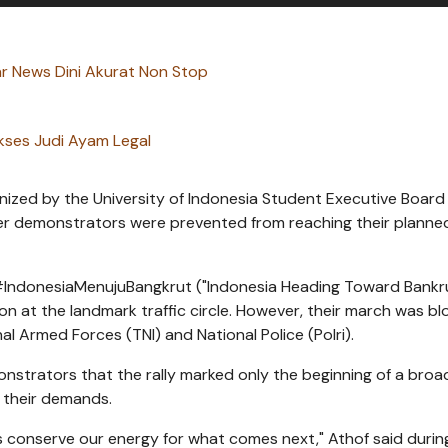
 News Dini Akurat Non Stop
kses Judi Ayam Legal
ized by the University of Indonesia Student Executive Board
fter demonstrators were prevented from reaching their planned
#IndonesiaMenujuBangkrut ("Indonesia Heading Toward Bankr
on at the landmark traffic circle. However, their march was b
al Armed Forces (TNI) and National Police (Polri).
nstrators that the rally marked only the beginning of a broa
 their demands.
et's conserve our energy for what comes next," Athof said durin