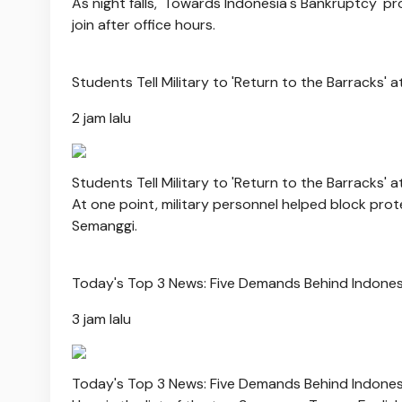
As night falls, 'Towards Indonesia's Bankruptcy' pr
join after office hours.
Students Tell Military to 'Return to the Barracks' 
2 jam lalu
Students Tell Military to 'Return to the Barracks' 
At one point, military personnel helped block pr
Semanggi.
Today's Top 3 News: Five Demands Behind Indonesi
3 jam lalu
Today's Top 3 News: Five Demands Behind Indonesi