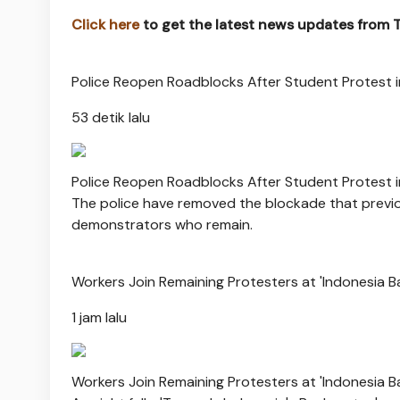
Click here
to get the latest news updates from
Police Reopen Roadblocks After Student Protest i
53 detik lalu
Police Reopen Roadblocks After Student Protest i
The police have removed the blockade that previou
demonstrators who remain.
Workers Join Remaining Protesters at 'Indonesia B
1 jam lalu
Workers Join Remaining Protesters at 'Indonesia B