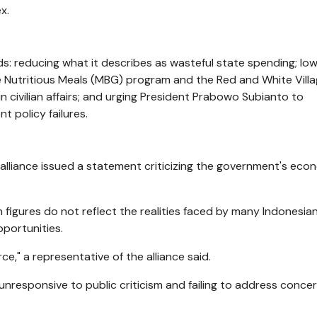
x.
s: reducing what it describes as wasteful state spending; low
ree Nutritious Meals (MBG) program and the Red and White Vill
in civilian affairs; and urging President Prabowo Subianto to
 policy failures.
t alliance issued a statement criticizing the government's eco
 figures do not reflect the realities faced by many Indonesian
pportunities.
ce," a representative of the alliance said.
responsive to public criticism and failing to address conce