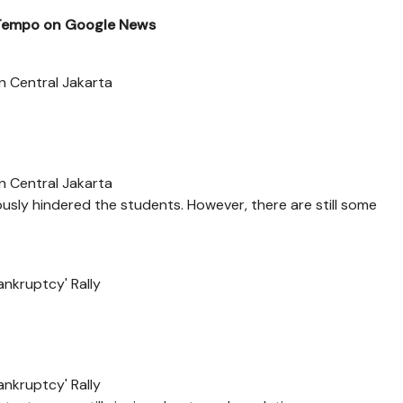
 Tempo on Google News
n Central Jakarta
n Central Jakarta
sly hindered the students. However, there are still some
ankruptcy' Rally
ankruptcy' Rally