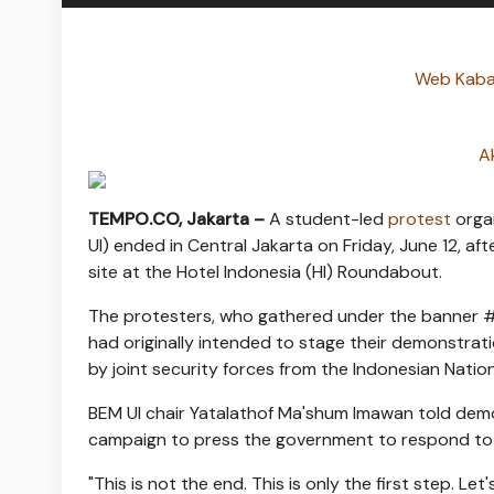
Web Kabar
A
TEMPO.CO, Jakarta –
A student-led
protest
organ
UI) ended in Central Jakarta on Friday, June 12, a
site at the Hotel Indonesia (HI) Roundabout.
The protesters, who gathered under the banner 
had originally intended to stage their demonstrati
by joint security forces from the Indonesian Nation
BEM UI chair Yatalathof Ma'shum Imawan told demo
campaign to press the government to respond to
"This is not the end. This is only the first step. L