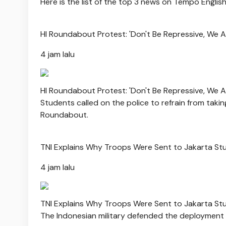
Here is the list of the top 3 news on Tempo Englis
HI Roundabout Protest: 'Don't Be Repressive, We A
4 jam lalu
HI Roundabout Protest: 'Don't Be Repressive, We A
Students called on the police to refrain from taki
Roundabout.
TNI Explains Why Troops Were Sent to Jakarta Stu
4 jam lalu
TNI Explains Why Troops Were Sent to Jakarta Stu
The Indonesian military defended the deployment o