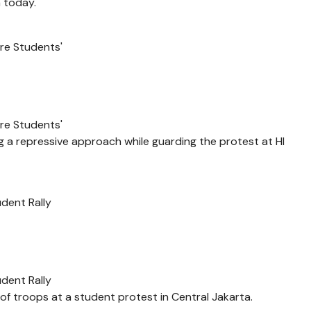
h today.
re Students'
re Students'
ng a repressive approach while guarding the protest at HI
dent Rally
dent Rally
f troops at a student protest in Central Jakarta.