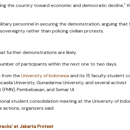
ading the country toward economic and democratic decline," t
military personnel in securing the demonstration, arguing that 
sovereignty rather than policing civilian protests.
hat further demonstrations are likely.
 number of participants within the next one to two days.
s from the
University of Indonesia
and its 15 faculty student co
ncasila University, Gunadarma University, and several activist
nt (FMN), Pembebasan, and Semar UI.
tional student consolidation meeting at the University of Indo
 actions, organizers said.
rracks' at Jakarta Protest