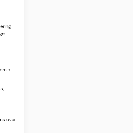
ering
age
nomic
s,
rns over