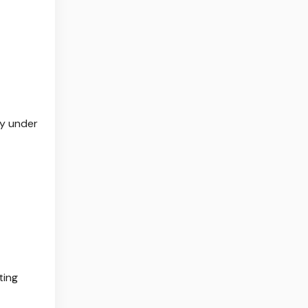
ty under
ting