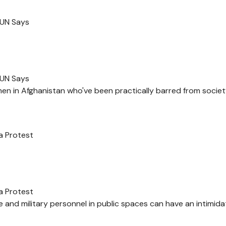
 UN Says
 UN Says
en in Afghanistan who've been practically barred from socie
a Protest
a Protest
 and military personnel in public spaces can have an intimida