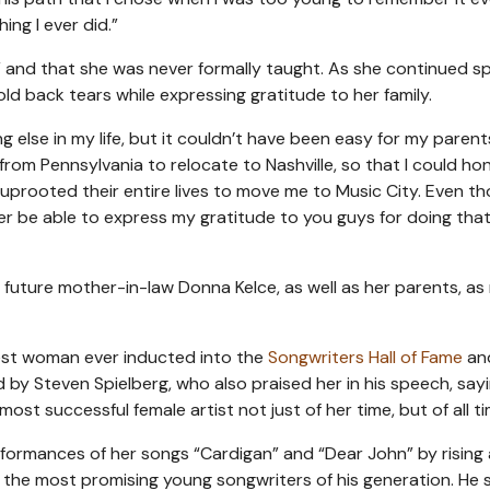
ing I ever did.”
” and that she was never formally taught. As she continued s
d back tears while expressing gratitude to her family.
 else in my life, but it couldn’t have been easy for my paren
from Pennsylvania to relocate to Nashville, so that I could h
y uprooted their entire lives to move me to Music City. Even t
ver be able to express my gratitude to you guys for doing that
, future mother-in-law Donna Kelce, as well as her parents, a
est woman ever inducted into the
Songwriters Hall of Fame
an
by Steven Spielberg, who also praised her in his speech, say
 most successful female artist not just of her time, but of all ti
ormances of her songs “Cardigan” and “Dear John” by rising 
the most promising young songwriters of his generation. He s