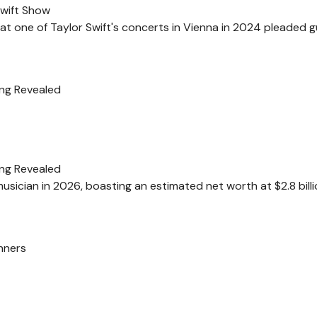
Swift Show
at one of Taylor Swift's concerts in Vienna in 2024 pleaded gu
ing Revealed
ing Revealed
usician in 2026, boasting an estimated net worth at $2.8 billi
nners