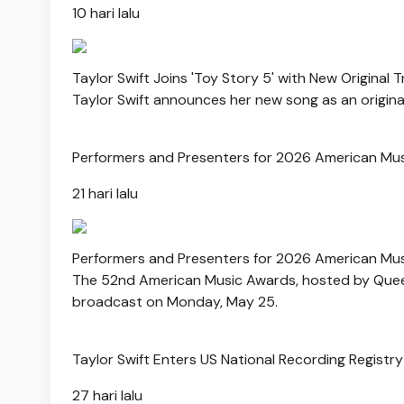
10 hari lalu
Taylor Swift Joins 'Toy Story 5' with New Original 
Taylor Swift announces her new song as an original
Performers and Presenters for 2026 American Mu
21 hari lalu
Performers and Presenters for 2026 American Mu
The 52nd American Music Awards, hosted by Queen 
broadcast on Monday, May 25.
Taylor Swift Enters US National Recording Registry 
27 hari lalu