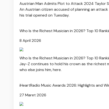
Austrian Man Admits Plot to Attack 2024 Taylor 
An Austrian citizen accused of planning an attack 
his trial opened on Tuesday.
Who Is the Richest Musician in 2026? Top 10 Rank
8 April 2026
Who Is the Richest Musician in 2026? Top 10 Rank
Jay-Z continues to hold his crown as the richest m
who else joins him, here.
iHeartRadio Music Awards 2026: Highlights and Wi
27 Maret 2026