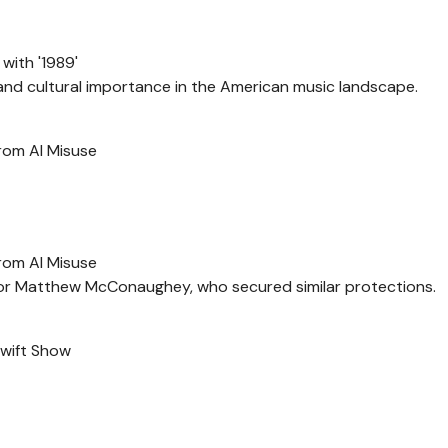
with '1989'
and cultural importance in the American music landscape.
from AI Misuse
from AI Misuse
actor Matthew McConaughey, who secured similar protections.
Swift Show