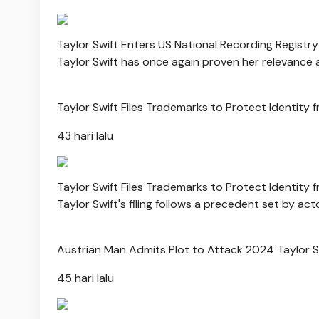
Taylor Swift Enters US National Recording Registry 
Taylor Swift has once again proven her relevance 
Taylor Swift Files Trademarks to Protect Identity 
43 hari lalu
Taylor Swift Files Trademarks to Protect Identity 
Taylor Swift's filing follows a precedent set by 
Austrian Man Admits Plot to Attack 2024 Taylor 
45 hari lalu