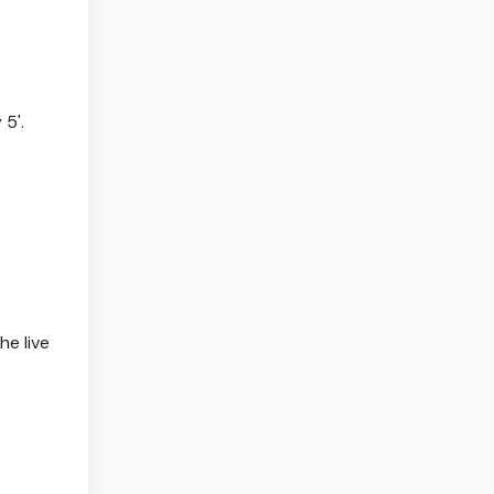
5'.
e live