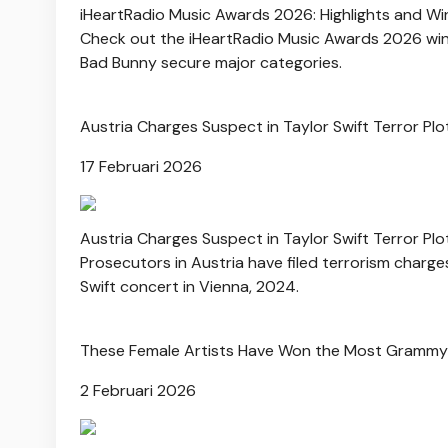
iHeartRadio Music Awards 2026: Highlights and Wi
Check out the iHeartRadio Music Awards 2026 winne
Bad Bunny secure major categories.
Austria Charges Suspect in Taylor Swift Terror Plo
17 Februari 2026
Austria Charges Suspect in Taylor Swift Terror Plo
Prosecutors in Austria have filed terrorism charge
Swift concert in Vienna, 2024.
These Female Artists Have Won the Most Grammy
2 Februari 2026