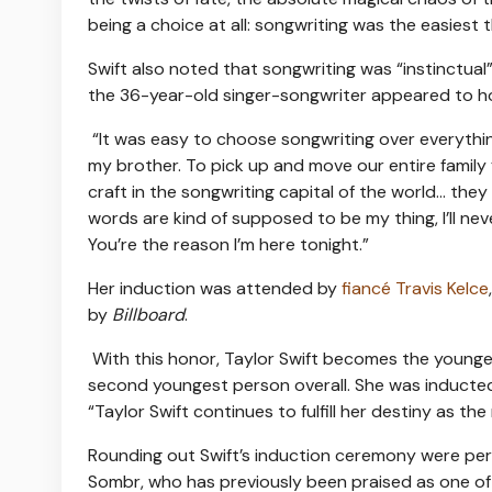
being a choice at all: songwriting was the easiest th
Swift also noted that songwriting was “instinctual
the 36-year-old singer-songwriter appeared to hol
“It was easy to choose songwriting over everything
my brother. To pick up and move our entire family 
craft in the songwriting capital of the world… the
words are kind of supposed to be my thing, I’ll ne
You’re the reason I’m here tonight.”
Her induction was attended by
fiancé Travis Kelce
by
Billboard
.
With this honor, Taylor Swift becomes the young
second youngest person overall. She was inducted 
“Taylor Swift continues to fulfill her destiny as the
Rounding out Swift’s induction ceremony were perf
Sombr, who has previously been praised as one of 