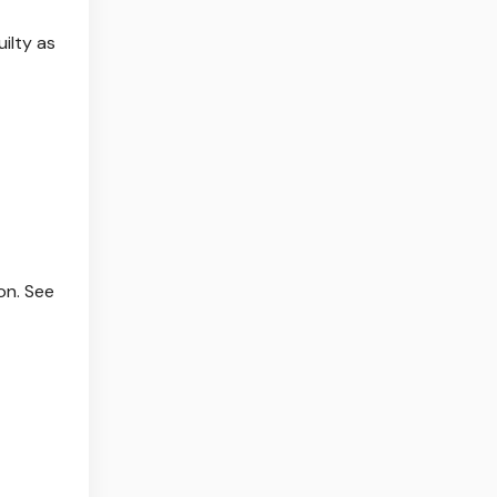
ilty as
on. See