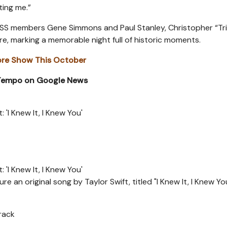
ting me.”
KISS members Gene Simmons and Paul Stanley, Christopher “Tr
e, marking a memorable night full of historic moments.
re Show This October
 Tempo on Google News
 'I Knew It, I Knew You'
 'I Knew It, I Knew You'
e an original song by Taylor Swift, titled "I Knew It, I Knew Yo
Track