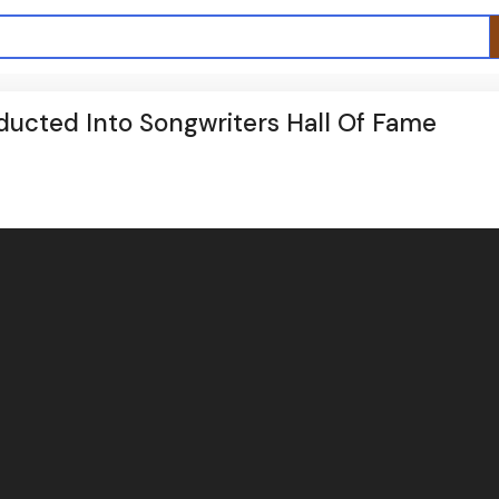
ducted Into Songwriters Hall Of Fame