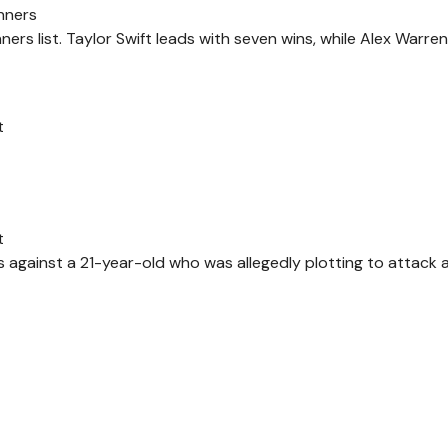
nners
rs list. Taylor Swift leads with seven wins, while Alex Warre
t
t
s against a 21-year-old who was allegedly plotting to attack 