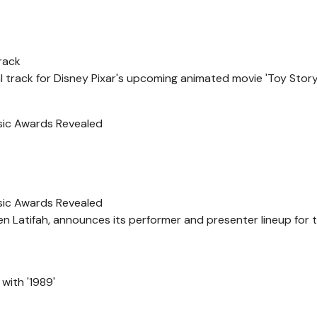
Track
 track for Disney Pixar's upcoming animated movie 'Toy Story 
sic Awards Revealed
sic Awards Revealed
Latifah, announces its performer and presenter lineup for th
with '1989'