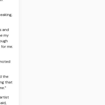
peaking,
ts and
one my
hough
 for me.
s noted
d the
ing that
me.”
artist
aid,