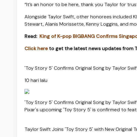
“It’s an honor to be here, thank you Taylor for trus
Alongside Taylor Swift, other honorees included 
Stewart, Alanis Morissette, Kenny Loggins, and mor
Read:
King of K-pop BIGBANG Confirms Singapo
Click here
to get the latest news updates from
'Toy Story 5' Confirms Original Song by Taylor Swift:
10 hari lalu
'Toy Story 5' Confirms Original Song by Taylor Swift:
Pixar's upcoming 'Toy Story 5' is confirmed to featur
Taylor Swift Joins 'Toy Story 5' with New Original 