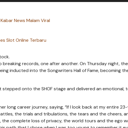
 Kabar News Malam Viral
es Slot Online Terbaru
tock.
o breaking records, one after another. On Thursday night, th
eing inducted into the Songwriters Hall of Fame, becoming th
ift stepped onto the SHOF stage and delivered an emotional, t
 her long career journey, saying, “If I look back at my entire 23
ttles, the trials and tribulations, the tears and the cheers, a
air, the complete loss of privacy, the world tours and the ego 
this path that I chose when I was too young to remember it ev