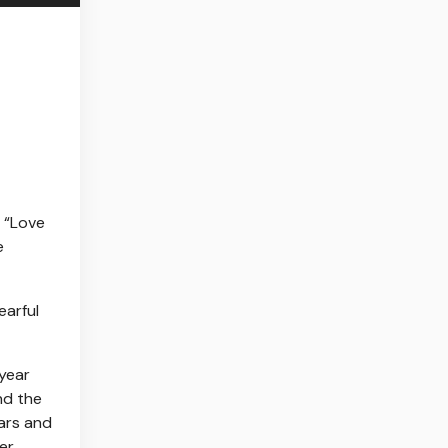
e “Love
e
earful
-year
nd the
wars and
er