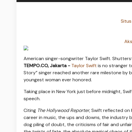
Situs
Aks
American singer-songwriter Taylor Swift. Shutters
TEMPO.CO, Jakarta -
Taylor Swift
is no stranger t
Story” singer reached another rare milestone by b
youngest woman ever honored.
Taking place in New York just before midnight, Sw
speech.
Citing
The Hollywood Reporter
, Swift reflected on
career in music, the ups and downs, the industry ba
dog piling of doubt, the criticisms of fair and unf
the twists of fate, the absolute magical chaos of 