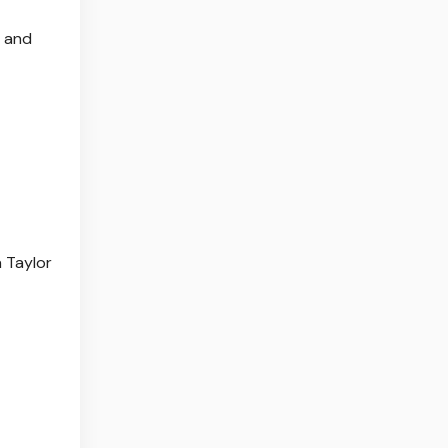
n and
a Taylor