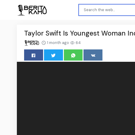
Taylor Swift Is Youngest Woman In
1 month ago
64