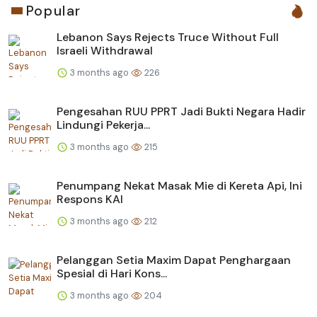
Popular
Lebanon Says Rejects Truce Without Full
Israeli Withdrawal
3 months ago
226
Pengesahan RUU PPRT Jadi Bukti Negara Hadir
Lindungi Pekerja...
3 months ago
215
Penumpang Nekat Masak Mie di Kereta Api, Ini
Respons KAI
3 months ago
212
Pelanggan Setia Maxim Dapat Penghargaan
Spesial di Hari Kons...
3 months ago
204