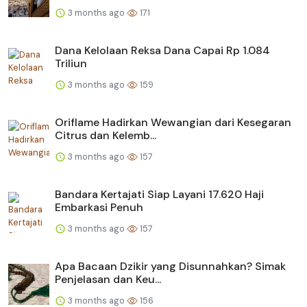
3 months ago
171
Dana Kelolaan Reksa Dana Capai Rp 1.084
Triliun
3 months ago
159
Oriflame Hadirkan Wewangian dari Kesegaran
Citrus dan Kelemb...
3 months ago
157
Bandara Kertajati Siap Layani 17.620 Haji
Embarkasi Penuh
3 months ago
157
Apa Bacaan Dzikir yang Disunnahkan? Simak
Penjelasan dan Keu...
3 months ago
156