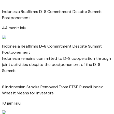
Indonesia Reaffirms D-8 Commitment Despite Summit
Postponement
44 menit lalu
Indonesia Reaffirms D-8 Commitment Despite Summit
Postponement
Indonesia remains committed to D-8 cooperation through
joint activities despite the postponement of the D-8
Summit.
8 Indonesian Stocks Removed From FTSE Russell Index:
What It Means for Investors
10 jam lalu