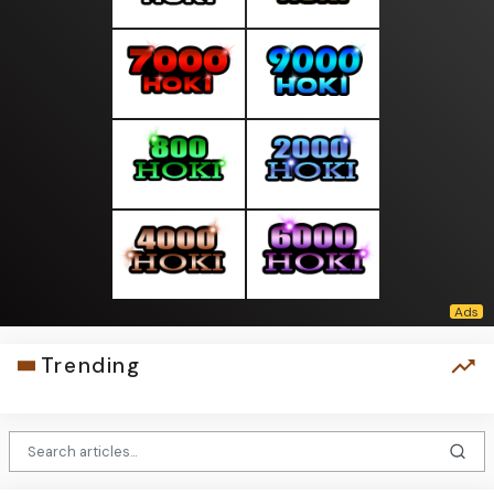
Trending