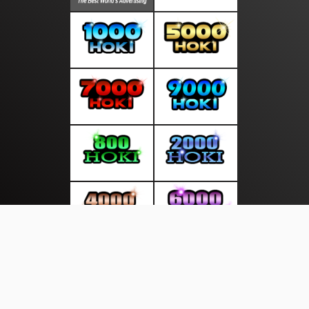
About Us
·
Contact Us
·
Terms & Conditions
·