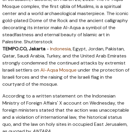
Mosque complex, the first qibla of Muslims, is a spiritual
center and a world archaeological masterpiece. The iconic
gold-plated Dome of the Rock and the ancient calligraphy
decorating its interior make Al-Aqsa a symbol of the
steadfastness and eternal beauty of Islamic art in
Palestine. Shutterstock
TEMPO.CO, Jakarta
-
Indonesia
, Egypt, Jordan, Pakistan,
Qatar, Saudi Arabia, Turkey, and the United Arab Emirates
strongly condemned the continued attacks by extremist
Israeli settlers on
Al-Aqsa Mosque
under the protection of
Israeli forces and the raising of the Israeli flag in the
courtyard of the mosque.
According to a written statement on the Indonesian
Ministry of Foreign Affairs' X account on Wednesday, the
foreign ministers stated that the action was unacceptable
and a violation of international law, the historical status
quo, and the law on holy sites in occupied East Jerusalem,
as quoted by
ANTARA
.