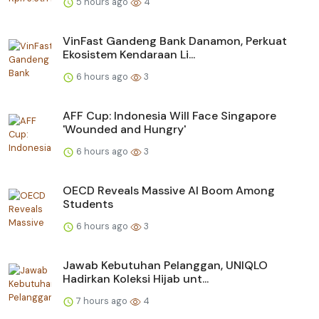
5 hours ago
4
VinFast Gandeng Bank Danamon, Perkuat
Ekosistem Kendaraan Li...
6 hours ago
3
AFF Cup: Indonesia Will Face Singapore
'Wounded and Hungry'
6 hours ago
3
OECD Reveals Massive AI Boom Among
Students
6 hours ago
3
Jawab Kebutuhan Pelanggan, UNIQLO
Hadirkan Koleksi Hijab unt...
7 hours ago
4