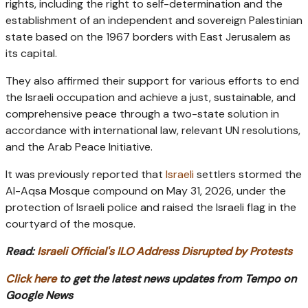
rights, including the right to self-determination and the
establishment of an independent and sovereign Palestinian
state based on the 1967 borders with East Jerusalem as
its capital.
They also affirmed their support for various efforts to end
the Israeli occupation and achieve a just, sustainable, and
comprehensive peace through a two-state solution in
accordance with international law, relevant UN resolutions,
and the Arab Peace Initiative.
It was previously reported that
Israeli
settlers stormed the
Al-Aqsa Mosque compound on May 31, 2026, under the
protection of Israeli police and raised the Israeli flag in the
courtyard of the mosque.
Read:
Israeli Official's ILO Address Disrupted by Protests
Click here
to get the latest news updates from Tempo on
Google News