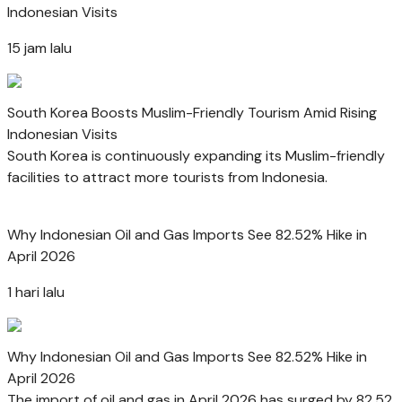
Indonesian Visits
15 jam lalu
South Korea Boosts Muslim-Friendly Tourism Amid Rising
Indonesian Visits
South Korea is continuously expanding its Muslim-friendly
facilities to attract more tourists from Indonesia.
Why Indonesian Oil and Gas Imports See 82.52% Hike in
April 2026
1 hari lalu
Why Indonesian Oil and Gas Imports See 82.52% Hike in
April 2026
The import of oil and gas in April 2026 has surged by 82.52