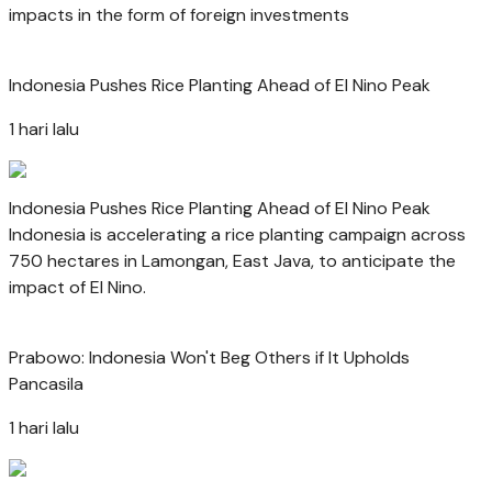
impacts in the form of foreign investments
Indonesia Pushes Rice Planting Ahead of El Nino Peak
1 hari lalu
Indonesia Pushes Rice Planting Ahead of El Nino Peak
Indonesia is accelerating a rice planting campaign across
750 hectares in Lamongan, East Java, to anticipate the
impact of El Nino.
Prabowo: Indonesia Won't Beg Others if It Upholds
Pancasila
1 hari lalu