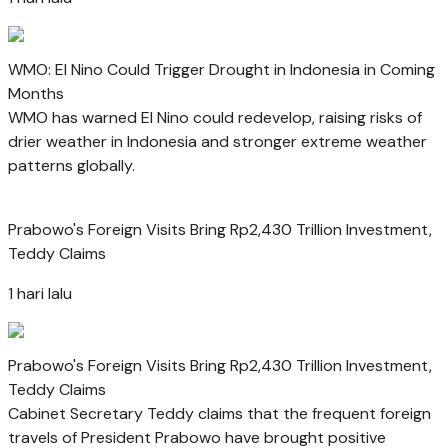
WMO: El Nino Could Trigger Drought in Indonesia in Coming
Months
WMO has warned El Nino could redevelop, raising risks of
drier weather in Indonesia and stronger extreme weather
patterns globally.
Prabowo's Foreign Visits Bring Rp2,430 Trillion Investment,
Teddy Claims
1 hari lalu
Prabowo's Foreign Visits Bring Rp2,430 Trillion Investment,
Teddy Claims
Cabinet Secretary Teddy claims that the frequent foreign
travels of President Prabowo have brought positive