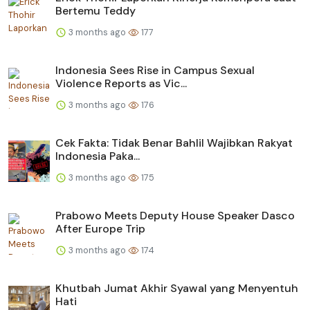
Bertemu Teddy
3 months ago
177
Indonesia Sees Rise in Campus Sexual
Violence Reports as Vic...
3 months ago
176
Cek Fakta: Tidak Benar Bahlil Wajibkan Rakyat
Indonesia Paka...
3 months ago
175
Prabowo Meets Deputy House Speaker Dasco
After Europe Trip
3 months ago
174
Khutbah Jumat Akhir Syawal yang Menyentuh
Hati