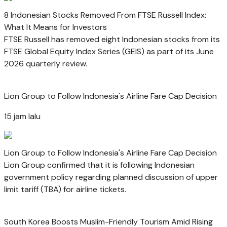
8 Indonesian Stocks Removed From FTSE Russell Index:
What It Means for Investors
FTSE Russell has removed eight Indonesian stocks from its
FTSE Global Equity Index Series (GEIS) as part of its June
2026 quarterly review.
Lion Group to Follow Indonesia's Airline Fare Cap Decision
15 jam lalu
Lion Group to Follow Indonesia's Airline Fare Cap Decision
Lion Group confirmed that it is following Indonesian
government policy regarding planned discussion of upper
limit tariff (TBA) for airline tickets.
South Korea Boosts Muslim-Friendly Tourism Amid Rising