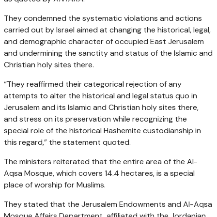
They condemned the systematic violations and actions
carried out by Israel aimed at changing the historical, legal,
and demographic character of occupied East Jerusalem
and undermining the sanctity and status of the Islamic and
Christian holy sites there.
“They reaffirmed their categorical rejection of any
attempts to alter the historical and legal status quo in
Jerusalem and its Islamic and Christian holy sites there,
and stress on its preservation while recognizing the
special role of the historical Hashemite custodianship in
this regard,” the statement quoted.
The ministers reiterated that the entire area of the Al-
Aqsa Mosque, which covers 14.4 hectares, is a special
place of worship for Muslims.
They stated that the Jerusalem Endowments and Al-Aqsa
Mosque Affairs Department, affiliated with the Jordanian