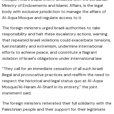
Ministry of Endowments and Islamic Affairs, is the legal
body with exclusive jurisdiction to manage the affairs of
Al-Aqsa Mosque and regulate access to it.
The foreign ministers urged Israeli authorities to take
responsibility and halt these escalatory actions, warning
that repeated Israeli violations could exacerbate tensions,
fuel instability and extremism, undermine international
efforts to achieve peace, and constitute a flagrant
violation of Israel's obligations under international law.
“They call for an immediate cessation of all such Israeli
illegal and provocative practices and reaffirm the need to
respect the historical and legal status quo at Al-Aqsa
Mosque/Al-Haram Al-Sharif in its entirety,” the joint
statement said.
The foreign ministers reiterated their full solidarity with the
Palestinian people and their support for their legitimate