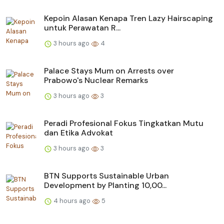
Kepoin Alasan Kenapa Tren Lazy Hairscaping
untuk Perawatan R...
3 hours ago
4
Palace Stays Mum on Arrests over
Prabowo's Nuclear Remarks
3 hours ago
3
Peradi Profesional Fokus Tingkatkan Mutu
dan Etika Advokat
3 hours ago
3
BTN Supports Sustainable Urban
Development by Planting 10,00...
4 hours ago
5