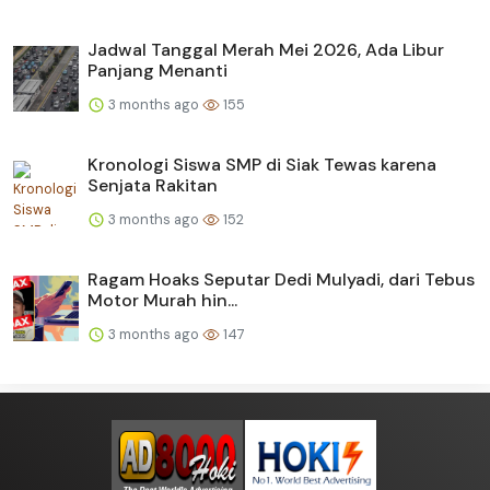
Jadwal Tanggal Merah Mei 2026, Ada Libur
Panjang Menanti
3 months ago
155
Kronologi Siswa SMP di Siak Tewas karena
Senjata Rakitan
3 months ago
152
Ragam Hoaks Seputar Dedi Mulyadi, dari Tebus
Motor Murah hin...
3 months ago
147