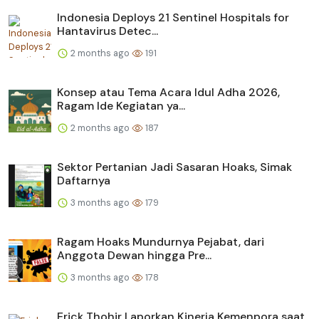
Indonesia Deploys 21 Sentinel Hospitals for
Hantavirus Detec...
2 months ago
191
Konsep atau Tema Acara Idul Adha 2026,
Ragam Ide Kegiatan ya...
2 months ago
187
Sektor Pertanian Jadi Sasaran Hoaks, Simak
Daftarnya
3 months ago
179
Ragam Hoaks Mundurnya Pejabat, dari
Anggota Dewan hingga Pre...
3 months ago
178
Erick Thohir Laporkan Kinerja Kemenpora saat