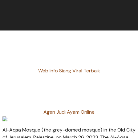
Web Info Siang Viral Terbaik
Agen Judi Ayam Online
Al-Aqsa Mosque (the grey-domed mosque) in the Old City
of Jerusalem, Palestine, on March 26, 2023. The Al-Aqsa