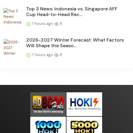
Top 3 News: Indonesia vs. Singapore AFF
Cup Head-to-Head Rec...
7 hours ago
8
2026-2027 Winter Forecast: What Factors
Will Shape the Seaso...
7 hours ago
8