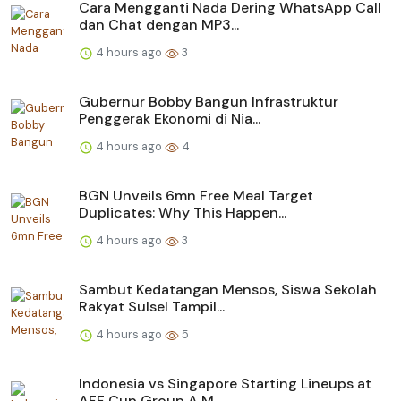
Cara Mengganti Nada Dering WhatsApp Call
dan Chat dengan MP3...
4 hours ago
3
Gubernur Bobby Bangun Infrastruktur
Penggerak Ekonomi di Nia...
4 hours ago
4
BGN Unveils 6mn Free Meal Target
Duplicates: Why This Happen...
4 hours ago
3
Sambut Kedatangan Mensos, Siswa Sekolah
Rakyat Sulsel Tampil...
4 hours ago
5
Indonesia vs Singapore Starting Lineups at
AFF Cup Group A M...