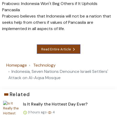
Prabowo: Indonesia Won't Beg Others if It Upholds
Pancasila
Prabowo believes that Indonesia will not be a nation that
seeks help from others if values of Pancasila are
implemented in all aspects of life.
Read Entire Article
Homepage
Technology
Indonesia, Seven Nations Denounce Israeli Settlers'
Attack on Al-Aqsa Mosque
Related
Is It Really the Hottest Day Ever?
3 hours ago
4