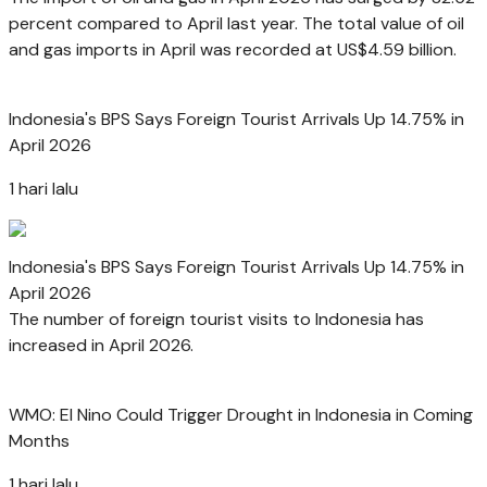
percent compared to April last year. The total value of oil
and gas imports in April was recorded at US$4.59 billion.
Indonesia's BPS Says Foreign Tourist Arrivals Up 14.75% in
April 2026
1 hari lalu
Indonesia's BPS Says Foreign Tourist Arrivals Up 14.75% in
April 2026
The number of foreign tourist visits to Indonesia has
increased in April 2026.
WMO: El Nino Could Trigger Drought in Indonesia in Coming
Months
1 hari lalu