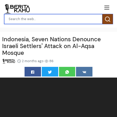
Indonesia, Seven Nations Denounce
Israeli Settlers' Attack on Al-Aqsa
Mosque
2 months ago
86