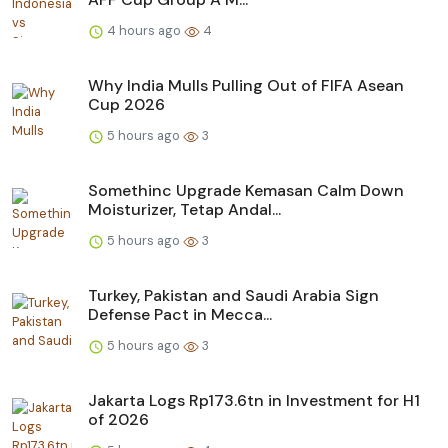
4 hours ago
4
Why India Mulls Pulling Out of FIFA Asean
Cup 2026
5 hours ago
3
Somethinc Upgrade Kemasan Calm Down
Moisturizer, Tetap Andal...
5 hours ago
3
Turkey, Pakistan and Saudi Arabia Sign
Defense Pact in Mecca...
5 hours ago
3
Jakarta Logs Rp173.6tn in Investment for H1
of 2026