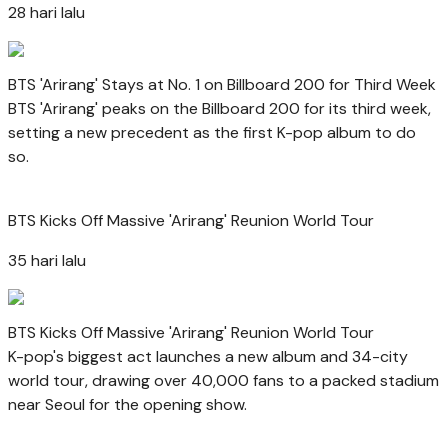
28 hari lalu
BTS 'Arirang' Stays at No. 1 on Billboard 200 for Third Week
BTS 'Arirang' peaks on the Billboard 200 for its third week,
setting a new precedent as the first K-pop album to do
so.
BTS Kicks Off Massive 'Arirang' Reunion World Tour
35 hari lalu
BTS Kicks Off Massive 'Arirang' Reunion World Tour
K-pop's biggest act launches a new album and 34-city
world tour, drawing over 40,000 fans to a packed stadium
near Seoul for the opening show.