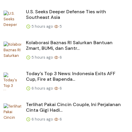
U.S. Seeks Deeper Defense Ties with
Southeast Asia
5 hours ago
5
Kolaborasi Baznas RI Salurkan Bantuan
Zmart, BUMi, dan Santr...
5 hours ago
6
Today's Top 3 News: Indonesia Exits AFF
Cup, Fire at Bapenda...
6 hours ago
6
Terlihat Pakai Cincin Couple, Ini Perjalanan
Cinta Gigi Hadi...
6 hours ago
6