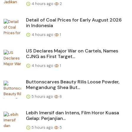
4 hours ago
2
Detail of Coal Prices for Early August 2026
in Indonesia
4 hours ago
1
US Declares Major War on Cartels, Names
CJNG as First Target...
4 hours ago
1
Buttonscarves Beauty Rilis Loose Powder,
Mengandung Shea But...
5 hours ago
6
Lebih Imersif dan Intens, Film Horor Kuasa
Gelap: Perjanjian...
5 hours ago
5