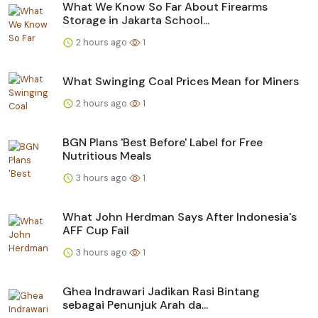
What We Know So Far About Firearms
Storage in Jakarta School...
2 hours ago
1
What Swinging Coal Prices Mean for Miners
2 hours ago
1
BGN Plans 'Best Before' Label for Free
Nutritious Meals
3 hours ago
1
What John Herdman Says After Indonesia's
AFF Cup Fail
3 hours ago
1
Ghea Indrawari Jadikan Rasi Bintang
sebagai Penunjuk Arah da...