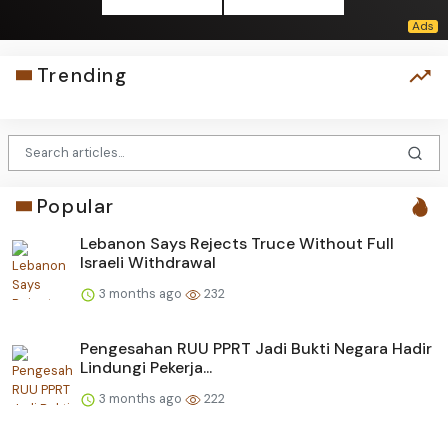
Trending
Popular
Lebanon Says Rejects Truce Without Full
Israeli Withdrawal
3 months ago
232
Pengesahan RUU PPRT Jadi Bukti Negara Hadir
Lindungi Pekerja...
3 months ago
222