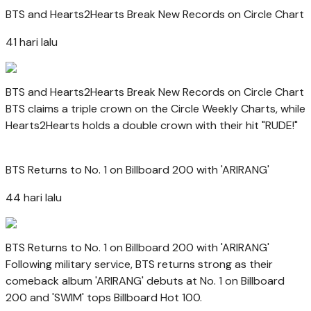
BTS and Hearts2Hearts Break New Records on Circle Chart
41 hari lalu
BTS and Hearts2Hearts Break New Records on Circle Chart
BTS claims a triple crown on the Circle Weekly Charts, while
Hearts2Hearts holds a double crown with their hit "RUDE!"
BTS Returns to No. 1 on Billboard 200 with 'ARIRANG'
44 hari lalu
BTS Returns to No. 1 on Billboard 200 with 'ARIRANG'
Following military service, BTS returns strong as their
comeback album 'ARIRANG' debuts at No. 1 on Billboard
200 and 'SWIM' tops Billboard Hot 100.