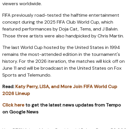
viewers worldwide.
FIFA previously road-tested the halftime entertainment
concept during the 2025 FIFA Club World Cup, which
featured performances by Doja Cat, Tems, and J Balvin.
Those three artists were also handpicked by Chris Martin.
The last World Cup hosted by the United States in 1994
remains the most-attended edition in the tournament's
history. For the 2026 iteration, the matches will kick off on
June 11 and will be broadcast in the United States on Fox
Sports and Telemundo.
Read:
Katy Perry, LISA, and More Join FIFA World Cup
2026 Lineup
Click here
to get the latest news updates from Tempo
on Google News