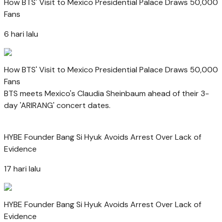
How BTS' Visit to Mexico Presidential Palace Draws 50,000
Fans
6 hari lalu
How BTS' Visit to Mexico Presidential Palace Draws 50,000
Fans
BTS meets Mexico's Claudia Sheinbaum ahead of their 3-
day 'ARIRANG' concert dates.
HYBE Founder Bang Si Hyuk Avoids Arrest Over Lack of
Evidence
17 hari lalu
HYBE Founder Bang Si Hyuk Avoids Arrest Over Lack of
Evidence