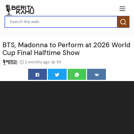
BTS, Madonna to Perform at 2026 World
Cup Final Halftime Show
2 months ago
59