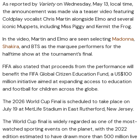
As reported by
Variety
on Wednesday, May 13, local time,
the announcement was made via a teaser video featuring
Coldplay vocalist Chris Martin alongside Elmo and several
iconic Muppets, including Miss Piggy and Kermit the Frog.
In the video, Martin and Elmo are seen selecting
Madonna
,
Shakira
, and BTS as the marquee performers for the
halftime show at the tournament’s final.
FIFA also stated that proceeds from the performance will
benefit the FIFA Global Citizen Education Fund, a US$100
million initiative aimed at expanding access to education
and football for children across the globe.
The 2026 World Cup Final is scheduled to take place on
July 19 at MetLife Stadium in East Rutherford, New Jersey.
The World Cup final is widely regarded as one of the most-
watched sporting events on the planet, with the 2022
edition estimated to have drawn more than 500 million live