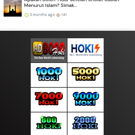
Menurut Islam? Simak...
3 months ago
141