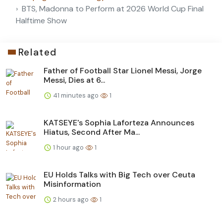
BTS, Madonna to Perform at 2026 World Cup Final
Halftime Show
Related
Father of Football Star Lionel Messi, Jorge
Messi, Dies at 6...
41 minutes ago
1
KATSEYE's Sophia Laforteza Announces
Hiatus, Second After Ma...
1 hour ago
1
EU Holds Talks with Big Tech over Ceuta
Misinformation
2 hours ago
1