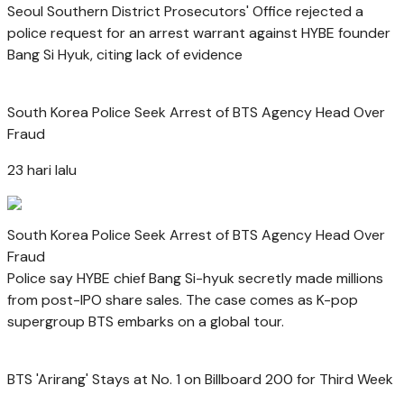
Seoul Southern District Prosecutors' Office rejected a
police request for an arrest warrant against HYBE founder
Bang Si Hyuk, citing lack of evidence
South Korea Police Seek Arrest of BTS Agency Head Over
Fraud
23 hari lalu
South Korea Police Seek Arrest of BTS Agency Head Over
Fraud
Police say HYBE chief Bang Si-hyuk secretly made millions
from post-IPO share sales. The case comes as K-pop
supergroup BTS embarks on a global tour.
BTS 'Arirang' Stays at No. 1 on Billboard 200 for Third Week