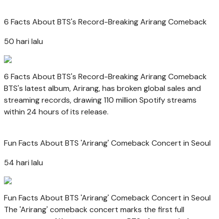
6 Facts About BTS's Record-Breaking Arirang Comeback
50 hari lalu
6 Facts About BTS's Record-Breaking Arirang Comeback
BTS's latest album, Arirang, has broken global sales and
streaming records, drawing 110 million Spotify streams
within 24 hours of its release.
Fun Facts About BTS 'Arirang' Comeback Concert in Seoul
54 hari lalu
Fun Facts About BTS 'Arirang' Comeback Concert in Seoul
The 'Arirang' comeback concert marks the first full