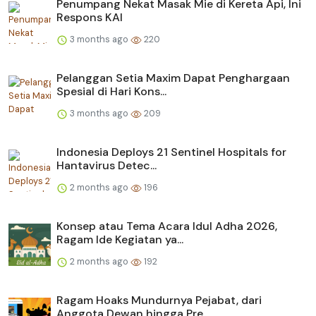
Penumpang Nekat Masak Mie di Kereta Api, Ini
Respons KAI
3 months ago
220
Pelanggan Setia Maxim Dapat Penghargaan
Spesial di Hari Kons...
3 months ago
209
Indonesia Deploys 21 Sentinel Hospitals for
Hantavirus Detec...
2 months ago
196
Konsep atau Tema Acara Idul Adha 2026,
Ragam Ide Kegiatan ya...
2 months ago
192
Ragam Hoaks Mundurnya Pejabat, dari
Anggota Dewan hingga Pre...