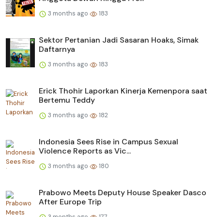
3 months ago
183
Sektor Pertanian Jadi Sasaran Hoaks, Simak
Daftarnya
3 months ago
183
Erick Thohir Laporkan Kinerja Kemenpora saat
Bertemu Teddy
3 months ago
182
Indonesia Sees Rise in Campus Sexual
Violence Reports as Vic...
3 months ago
180
Prabowo Meets Deputy House Speaker Dasco
After Europe Trip
3 months ago
177