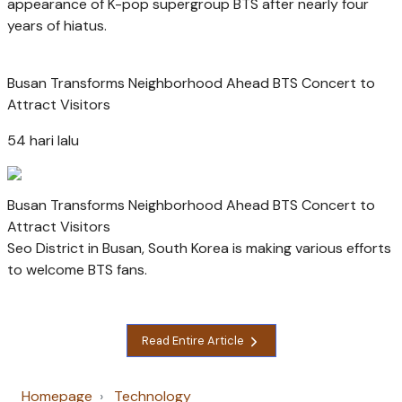
appearance of K-pop supergroup BTS after nearly four
years of hiatus.
Busan Transforms Neighborhood Ahead BTS Concert to
Attract Visitors
54 hari lalu
Busan Transforms Neighborhood Ahead BTS Concert to
Attract Visitors
Seo District in Busan, South Korea is making various efforts
to welcome BTS fans.
Read Entire Article
Homepage
Technology