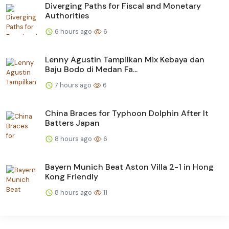
Diverging Paths for Fiscal and Monetary
Authorities
6 hours ago
6
Lenny Agustin Tampilkan Mix Kebaya dan
Baju Bodo di Medan Fa...
7 hours ago
6
China Braces for Typhoon Dolphin After It
Batters Japan
8 hours ago
6
Bayern Munich Beat Aston Villa 2-1 in Hong
Kong Friendly
8 hours ago
11