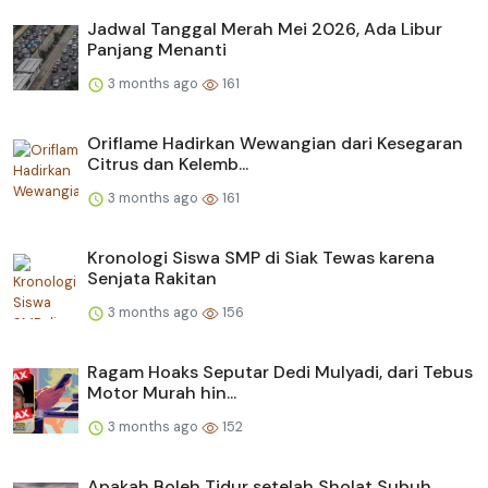
Jadwal Tanggal Merah Mei 2026, Ada Libur
Panjang Menanti
3 months ago
161
Oriflame Hadirkan Wewangian dari Kesegaran
Citrus dan Kelemb...
3 months ago
161
Kronologi Siswa SMP di Siak Tewas karena
Senjata Rakitan
3 months ago
156
Ragam Hoaks Seputar Dedi Mulyadi, dari Tebus
Motor Murah hin...
3 months ago
152
Apakah Boleh Tidur setelah Sholat Subuh