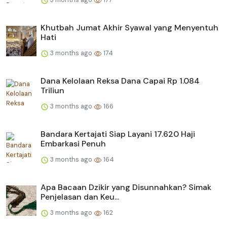
Khutbah Jumat Akhir Syawal yang Menyentuh
Hati
3 months ago
174
Dana Kelolaan Reksa Dana Capai Rp 1.084
Triliun
3 months ago
166
Bandara Kertajati Siap Layani 17.620 Haji
Embarkasi Penuh
3 months ago
164
Apa Bacaan Dzikir yang Disunnahkan? Simak
Penjelasan dan Keu...
3 months ago
162