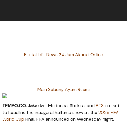
Portal Info News 24 Jam Akurat Online
Main Sabung Ayam Resmi
TEMPO.CO, Jakarta
- Madonna, Shakira, and
BTS
are set
to headline the inaugural halftime show at the
2026 FIFA
World Cup
Final, FIFA announced on Wednesday night.