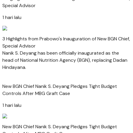
Special Advisor
1 hari lalu
3 Highlights from Prabowo's Inauguration of New BGN Chief,
Special Advisor
Nanik S. Deyang has been officially inaugurated as the
head of National Nutrition Agency (BGN), replacing Dadan
Hindayana.
New BGN Chief Nanik S. Deyang Pledges Tight Budget
Controls After MBG Graft Case
1 hari lalu
New BGN Chief Nanik S. Deyang Pledges Tight Budget