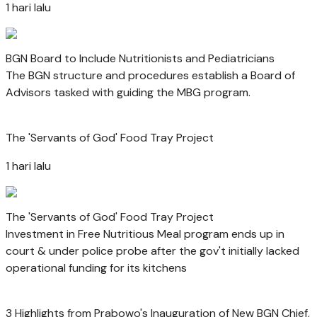
1 hari lalu
BGN Board to Include Nutritionists and Pediatricians
The BGN structure and procedures establish a Board of
Advisors tasked with guiding the MBG program.
The 'Servants of God' Food Tray Project
1 hari lalu
The 'Servants of God' Food Tray Project
Investment in Free Nutritious Meal program ends up in
court & under police probe after the gov't initially lacked
operational funding for its kitchens
3 Highlights from Prabowo's Inauguration of New BGN Chief,