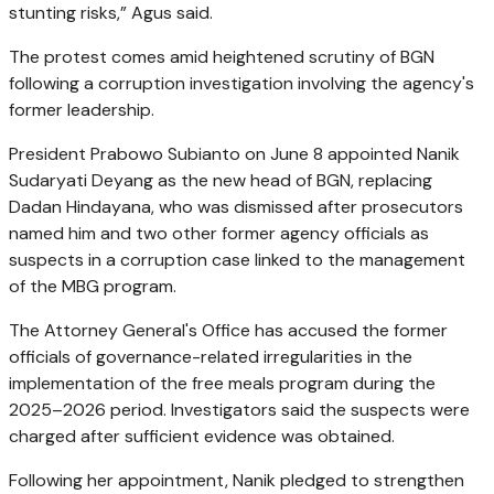
stunting risks,” Agus said.
The protest comes amid heightened scrutiny of BGN
following a corruption investigation involving the agency's
former leadership.
President Prabowo Subianto on June 8 appointed Nanik
Sudaryati Deyang as the new head of BGN, replacing
Dadan Hindayana, who was dismissed after prosecutors
named him and two other former agency officials as
suspects in a corruption case linked to the management
of the MBG program.
The Attorney General's Office has accused the former
officials of governance-related irregularities in the
implementation of the free meals program during the
2025–2026 period. Investigators said the suspects were
charged after sufficient evidence was obtained.
Following her appointment, Nanik pledged to strengthen