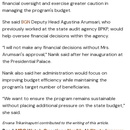
financial oversight and exercise greater caution in
managing the program's budget.
She said
BGN
Deputy Head Agustina Arumsari, who
previously worked at the state audit agency BPKP, would
help oversee financial decisions within the agency.
“I will not make any financial decisions without Mrs.
Arumsari's approval,” Nanik said after her inauguration at
the Presidential Palace.
Nanik also said her administration would focus on
improving budget efficiency while maintaining the
program's target number of beneficiaries.
“We want to ensure the program remains sustainable
without placing additional pressure on the state budget,”
she said.
Ervana Trikarinaputri contributed to the writing of this article.