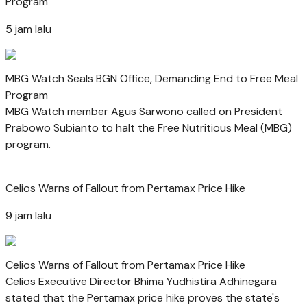
Program
5 jam lalu
MBG Watch Seals BGN Office, Demanding End to Free Meal
Program
MBG Watch member Agus Sarwono called on President
Prabowo Subianto to halt the Free Nutritious Meal (MBG)
program.
Celios Warns of Fallout from Pertamax Price Hike
9 jam lalu
Celios Warns of Fallout from Pertamax Price Hike
Celios Executive Director Bhima Yudhistira Adhinegara
stated that the Pertamax price hike proves the state's