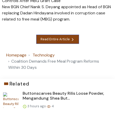
Controls After MBG Graft Case
New BGN Chief Nanik S. Deyang appointed as Head of BGN
replacing Dadan Hindayana involved in corruption case
related to free meal (MBG) program.
Read Entire Article
Homepage
Technology
Coalition Demands Free Meal Program Reforms
Within 30 Days
Related
Buttonscarves Beauty Rilis Loose Powder,
Mengandung Shea But...
3 hours ago
4