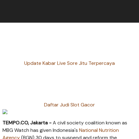
Update Kabar Live Sore Jitu Terpercaya
Daftar Judi Slot Gacor
TEMPO.CO, Jakarta -
A civil society coalition known as
MBG Watch has given Indonesia's
National Nutrition
Agency
(BGN) 30 days to suspend and reform the