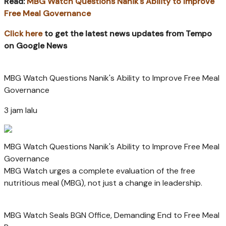
Read:
MBG Watch Questions Nanik's Ability to Improve
Free Meal Governance
Click here
to get the latest news updates from Tempo
on Google News
MBG Watch Questions Nanik's Ability to Improve Free Meal
Governance
3 jam lalu
MBG Watch Questions Nanik's Ability to Improve Free Meal
Governance
MBG Watch urges a complete evaluation of the free
nutritious meal (MBG), not just a change in leadership.
MBG Watch Seals BGN Office, Demanding End to Free Meal