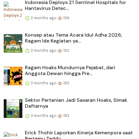
Indonesia Deploys 21 Sentinel Hospitals for
Hantavirus Detec...
2 months ago
196
Konsep atau Tema Acara Idul Adha 2026,
Ragam Ide Kegiatan ya...
2 months ago
192
Ragam Hoaks Mundurnya Pejabat, dari
Anggota Dewan hingga Pre...
3 months ago
183
Sektor Pertanian Jadi Sasaran Hoaks, Simak
Daftarnya
3 months ago
183
Erick Thohir Laporkan Kinerja Kemenpora saat
Bertemu Teddy