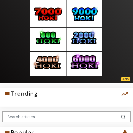
Trending
Popular