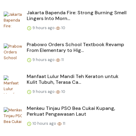
Jakarta Bapenda Fire: Strong Burning Smell
Lingers Into Morn...
9 hours ago
10
Prabowo Orders School Textbook Revamp
From Elementary to Hig...
9 hours ago
11
Manfaat Lulur Mandi Teh Keraton untuk
Kulit Tubuh, Terasa Ca...
9 hours ago
10
Menkeu Tinjau PSO Bea Cukai Kupang,
Perkuat Pengawasan Laut
10 hours ago
11