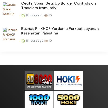
Ceuta: Spain Sets Up Border Controls on
Travelers from Italy...
11 hours ago
10
Baznas RI-KHCF Yordania Perkuat Layanan
Kesehatan Palestina
11 hours ago
10