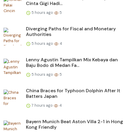
Cinta Gigi Hadi...
5 hours ago
5
Diverging Paths for Fiscal and Monetary
Authorities
5 hours ago
4
Lenny Agustin Tampilkan Mix Kebaya dan
Baju Bodo di Medan Fa...
5 hours ago
5
China Braces for Typhoon Dolphin After It
Batters Japan
7 hours ago
4
Bayern Munich Beat Aston Villa 2-1 in Hong
Kong Friendly