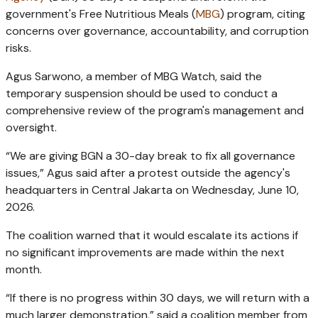
government's Free Nutritious Meals (
MBG
) program, citing
concerns over governance, accountability, and corruption
risks.
Agus Sarwono, a member of MBG Watch, said the
temporary suspension should be used to conduct a
comprehensive review of the program's management and
oversight.
“We are giving BGN a 30-day break to fix all governance
issues,” Agus said after a protest outside the agency's
headquarters in Central Jakarta on Wednesday, June 10,
2026.
The coalition warned that it would escalate its actions if
no significant improvements are made within the next
month.
“If there is no progress within 30 days, we will return with a
much larger demonstration,” said a coalition member from