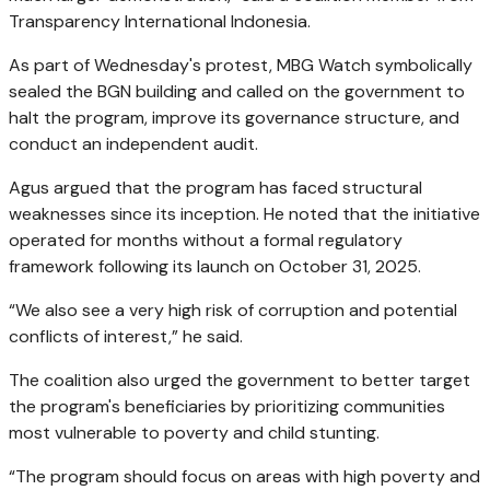
Transparency International Indonesia.
As part of Wednesday's protest, MBG Watch symbolically
sealed the BGN building and called on the government to
halt the program, improve its governance structure, and
conduct an independent audit.
Agus argued that the program has faced structural
weaknesses since its inception. He noted that the initiative
operated for months without a formal regulatory
framework following its launch on October 31, 2025.
“We also see a very high risk of corruption and potential
conflicts of interest,” he said.
The coalition also urged the government to better target
the program's beneficiaries by prioritizing communities
most vulnerable to poverty and child stunting.
“The program should focus on areas with high poverty and