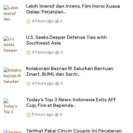
Lebih Imersif dan Intens, Film Horor Kuasa
Gelap: Perjanjian...
4 hours ago
3
U.S. Seeks Deeper Defense Ties with
Southeast Asia
4 hours ago
4
Kolaborasi Baznas RI Salurkan Bantuan
Zmart, BUMi, dan Santr...
4 hours ago
4
Today's Top 3 News: Indonesia Exits AFF
Cup, Fire at Bapenda...
5 hours ago
5
Terlihat Pakai Cincin Couple, Ini Perjalanan