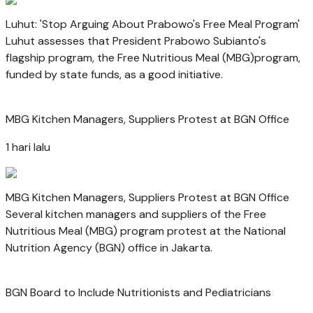
Luhut: 'Stop Arguing About Prabowo's Free Meal Program'
Luhut assesses that President Prabowo Subianto's
flagship program, the Free Nutritious Meal (MBG)program,
funded by state funds, as a good initiative.
MBG Kitchen Managers, Suppliers Protest at BGN Office
1 hari lalu
MBG Kitchen Managers, Suppliers Protest at BGN Office
Several kitchen managers and suppliers of the Free
Nutritious Meal (MBG) program protest at the National
Nutrition Agency (BGN) office in Jakarta.
BGN Board to Include Nutritionists and Pediatricians