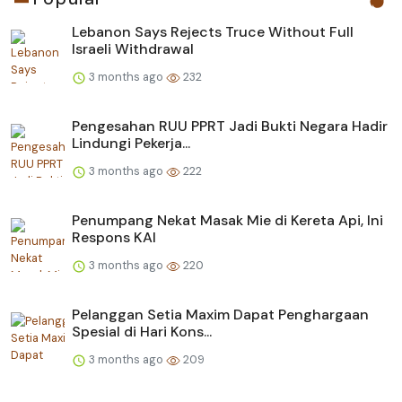
Lebanon Says Rejects Truce Without Full
Israeli Withdrawal
3 months ago
232
Pengesahan RUU PPRT Jadi Bukti Negara Hadir
Lindungi Pekerja...
3 months ago
222
Penumpang Nekat Masak Mie di Kereta Api, Ini
Respons KAI
3 months ago
220
Pelanggan Setia Maxim Dapat Penghargaan
Spesial di Hari Kons...
3 months ago
209