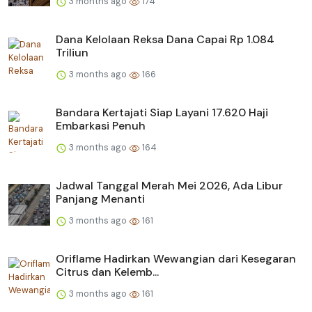
3 months ago
174
Dana Kelolaan Reksa Dana Capai Rp 1.084
Triliun
3 months ago
166
Bandara Kertajati Siap Layani 17.620 Haji
Embarkasi Penuh
3 months ago
164
Jadwal Tanggal Merah Mei 2026, Ada Libur
Panjang Menanti
3 months ago
161
Oriflame Hadirkan Wewangian dari Kesegaran
Citrus dan Kelemb...
3 months ago
161