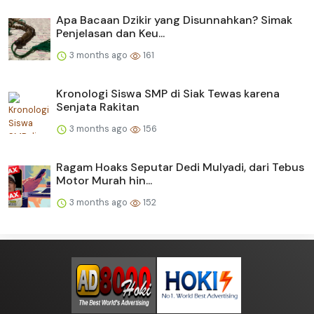
Apa Bacaan Dzikir yang Disunnahkan? Simak
Penjelasan dan Keu...
3 months ago
161
Kronologi Siswa SMP di Siak Tewas karena
Senjata Rakitan
3 months ago
156
Ragam Hoaks Seputar Dedi Mulyadi, dari Tebus
Motor Murah hin...
3 months ago
152