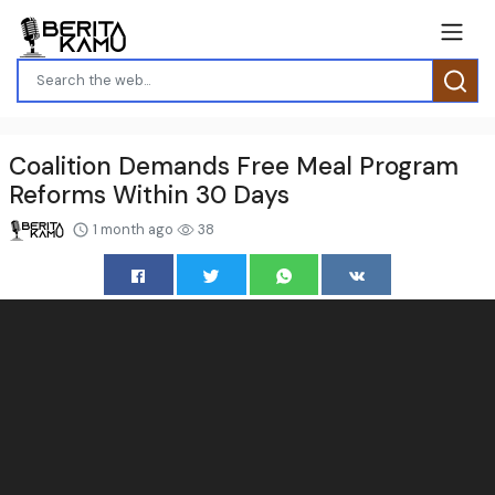
Coalition Demands Free Meal Program
Reforms Within 30 Days
1 month ago
38