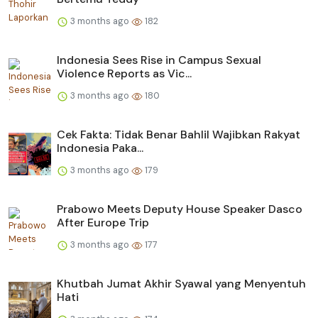
3 months ago
182
Indonesia Sees Rise in Campus Sexual
Violence Reports as Vic...
3 months ago
180
Cek Fakta: Tidak Benar Bahlil Wajibkan Rakyat
Indonesia Paka...
3 months ago
179
Prabowo Meets Deputy House Speaker Dasco
After Europe Trip
3 months ago
177
Khutbah Jumat Akhir Syawal yang Menyentuh
Hati