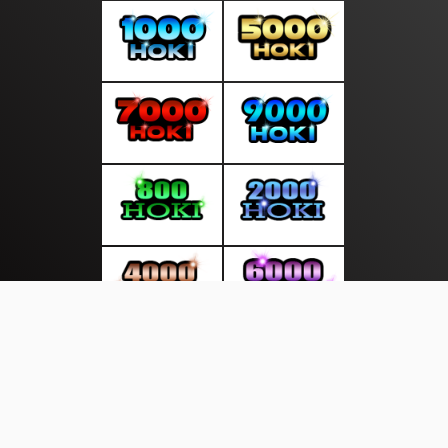
About Us
·
Contact Us
·
Terms & Conditions
·
© beritakamu.info 2026. All rights are reserved