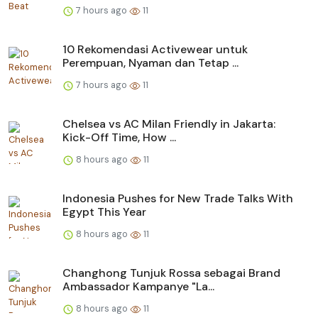
7 hours ago
11
10 Rekomendasi Activewear untuk
Perempuan, Nyaman dan Tetap ...
7 hours ago
11
Chelsea vs AC Milan Friendly in Jakarta:
Kick-Off Time, How ...
8 hours ago
11
Indonesia Pushes for New Trade Talks With
Egypt This Year
8 hours ago
11
Changhong Tunjuk Rossa sebagai Brand
Ambassador Kampanye "La...
8 hours ago
11