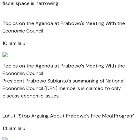
fiscal space is narrowing.
Topics on the Agenda at Prabowo's Meeting With the
Economic Council
10 jam lalu
Topics on the Agenda at Prabowo's Meeting With the
Economic Council
President Prabowo Subianto's summoning of National
Economic Council (DEN) members is claimed to only
discuss economic issues.
Luhut: 'Stop Arguing About Prabowo's Free Meal Program'
14 jam lalu