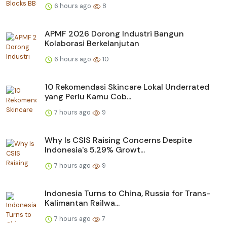
6 hours ago
8
APMF 2026 Dorong Industri Bangun
Kolaborasi Berkelanjutan
6 hours ago
10
10 Rekomendasi Skincare Lokal Underrated
yang Perlu Kamu Cob...
7 hours ago
9
Why Is CSIS Raising Concerns Despite
Indonesia's 5.29% Growt...
7 hours ago
9
Indonesia Turns to China, Russia for Trans-
Kalimantan Railwa...
7 hours ago
7