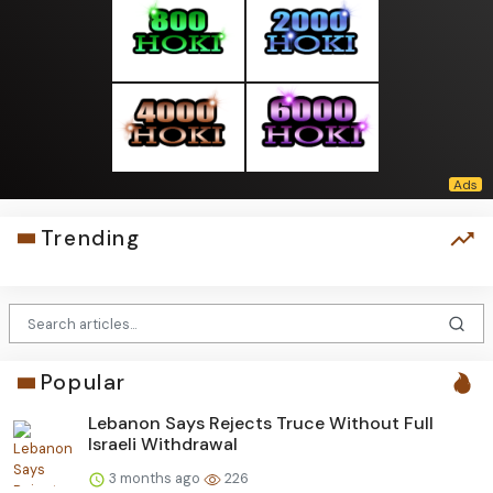
Trending
Popular
Lebanon Says Rejects Truce Without Full
Israeli Withdrawal
3 months ago
226