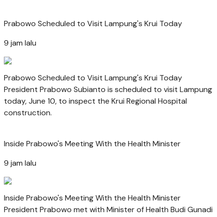
Prabowo Scheduled to Visit Lampung's Krui Today
9 jam lalu
Prabowo Scheduled to Visit Lampung's Krui Today
President Prabowo Subianto is scheduled to visit Lampung
today, June 10, to inspect the Krui Regional Hospital
construction.
Inside Prabowo's Meeting With the Health Minister
9 jam lalu
Inside Prabowo's Meeting With the Health Minister
President Prabowo met with Minister of Health Budi Gunadi