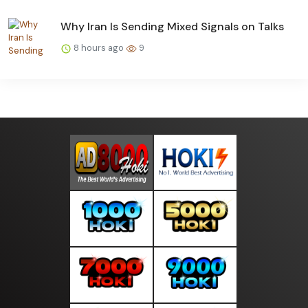
Why Iran Is Sending Mixed Signals on Talks
8 hours ago
9