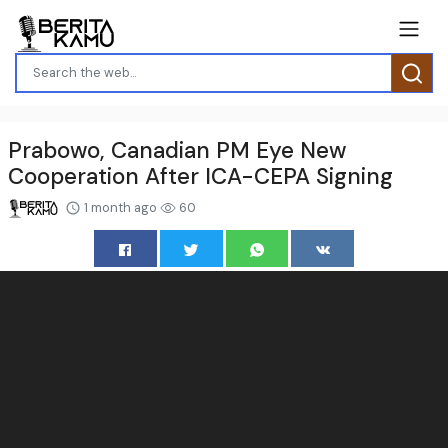
Prabowo, Canadian PM Eye New
Cooperation After ICA-CEPA Signing
1 month ago
60