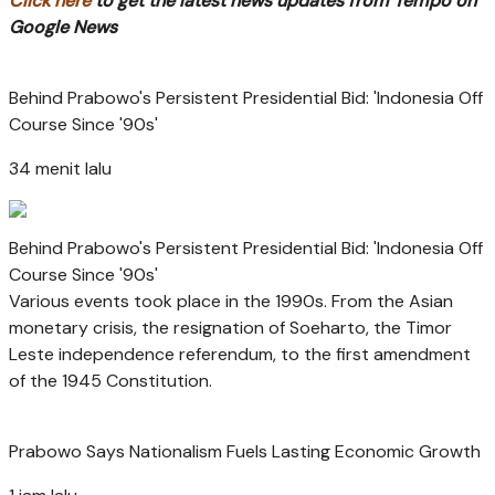
Click here
to get the latest news updates from Tempo on
Google News
Behind Prabowo's Persistent Presidential Bid: 'Indonesia Off
Course Since '90s'
34 menit lalu
Behind Prabowo's Persistent Presidential Bid: 'Indonesia Off
Course Since '90s'
Various events took place in the 1990s. From the Asian
monetary crisis, the resignation of Soeharto, the Timor
Leste independence referendum, to the first amendment
of the 1945 Constitution.
Prabowo Says Nationalism Fuels Lasting Economic Growth