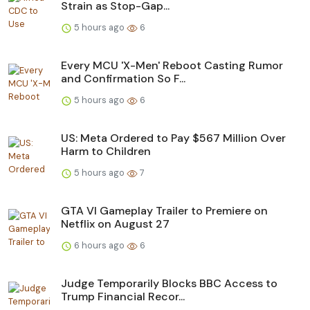
Strain as Stop-Gap...
5 hours ago
6
Every MCU 'X-Men' Reboot Casting Rumor
and Confirmation So F...
5 hours ago
6
US: Meta Ordered to Pay $567 Million Over
Harm to Children
5 hours ago
7
GTA VI Gameplay Trailer to Premiere on
Netflix on August 27
6 hours ago
6
Judge Temporarily Blocks BBC Access to
Trump Financial Recor...