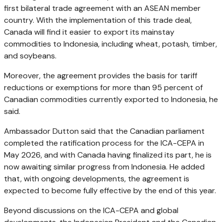
first bilateral trade agreement with an ASEAN member
country. With the implementation of this trade deal,
Canada will find it easier to export its mainstay
commodities to Indonesia, including wheat, potash, timber,
and soybeans.
Moreover, the agreement provides the basis for tariff
reductions or exemptions for more than 95 percent of
Canadian commodities currently exported to Indonesia, he
said.
Ambassador Dutton said that the Canadian parliament
completed the ratification process for the ICA-CEPA in
May 2026, and with Canada having finalized its part, he is
now awaiting similar progress from Indonesia. He added
that, with ongoing developments, the agreement is
expected to become fully effective by the end of this year.
Beyond discussions on the ICA-CEPA and global