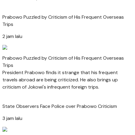
Prabowo Puzzled by Criticism of His Frequent Overseas
Trips
2 jam lalu
Prabowo Puzzled by Criticism of His Frequent Overseas
Trips
President Prabowo finds it strange that his frequent
travels abroad are being criticized. He also brings up
criticism of Jokowi's infrequent foreign trips.
State Observers Face Police over Prabowo Criticism
3 jam lalu