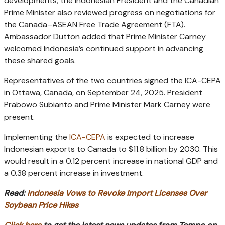
developments, the Indonesian President and the Canadian
Prime Minister also reviewed progress on negotiations for
the Canada–ASEAN Free Trade Agreement (FTA).
Ambassador Dutton added that Prime Minister Carney
welcomed Indonesia’s continued support in advancing
these shared goals.
Representatives of the two countries signed the ICA-CEPA
in Ottawa, Canada, on September 24, 2025. President
Prabowo Subianto and Prime Minister Mark Carney were
present.
Implementing the
ICA-CEPA
is expected to increase
Indonesian exports to Canada to $11.8 billion by 2030. This
would result in a 0.12 percent increase in national GDP and
a 0.38 percent increase in investment.
Read:
Indonesia Vows to Revoke Import Licenses Over
Soybean Price Hikes