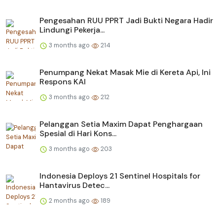
Pengesahan RUU PPRT Jadi Bukti Negara Hadir
Lindungi Pekerja...
3 months ago
214
Penumpang Nekat Masak Mie di Kereta Api, Ini
Respons KAI
3 months ago
212
Pelanggan Setia Maxim Dapat Penghargaan
Spesial di Hari Kons...
3 months ago
203
Indonesia Deploys 21 Sentinel Hospitals for
Hantavirus Detec...
2 months ago
189