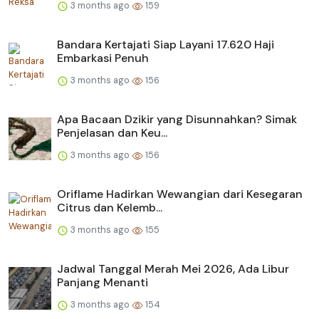
3 months ago
159
Bandara Kertajati Siap Layani 17.620 Haji
Embarkasi Penuh
3 months ago
156
Apa Bacaan Dzikir yang Disunnahkan? Simak
Penjelasan dan Keu...
3 months ago
156
Oriflame Hadirkan Wewangian dari Kesegaran
Citrus dan Kelemb...
3 months ago
155
Jadwal Tanggal Merah Mei 2026, Ada Libur
Panjang Menanti
3 months ago
154