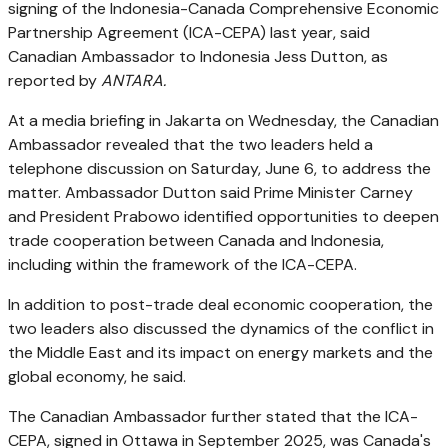
signing of the Indonesia-Canada Comprehensive Economic
Partnership Agreement (ICA-CEPA) last year, said
Canadian Ambassador to Indonesia Jess Dutton, as
reported by
ANTARA.
At a media briefing in Jakarta on Wednesday, the Canadian
Ambassador revealed that the two leaders held a
telephone discussion on Saturday, June 6, to address the
matter. Ambassador Dutton said Prime Minister Carney
and President Prabowo identified opportunities to deepen
trade cooperation between Canada and Indonesia,
including within the framework of the ICA-CEPA.
In addition to post-trade deal economic cooperation, the
two leaders also discussed the dynamics of the conflict in
the Middle East and its impact on energy markets and the
global economy, he said.
The Canadian Ambassador further stated that the ICA-
CEPA, signed in Ottawa in September 2025, was Canada's