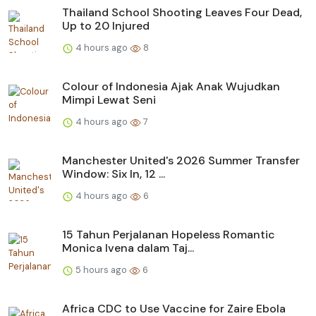
Thailand School Shooting Leaves Four Dead,
Up to 20 Injured
4 hours ago
8
Colour of Indonesia Ajak Anak Wujudkan
Mimpi Lewat Seni
4 hours ago
7
Manchester United's 2026 Summer Transfer
Window: Six In, 12 ...
4 hours ago
6
15 Tahun Perjalanan Hopeless Romantic
Monica Ivena dalam Taj...
5 hours ago
6
Africa CDC to Use Vaccine for Zaire Ebola