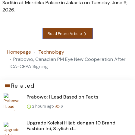
Sadikin at Merdeka Palace in Jakarta on Tuesday, June 9,
2026.
Read Entire Article
Homepage
Technology
Prabowo, Canadian PM Eye New Cooperation After
ICA-CEPA Signing
Related
Prabowo: I Lead Based on Facts
2 hours ago
6
Upgrade Koleksi Hijab dengan 10 Brand
Fashion Ini, Stylish d...