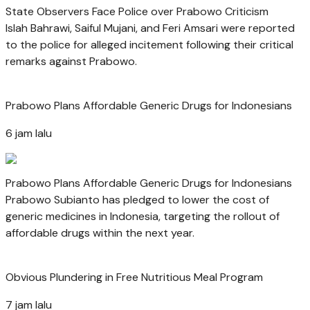
State Observers Face Police over Prabowo Criticism
Islah Bahrawi, Saiful Mujani, and Feri Amsari were reported
to the police for alleged incitement following their critical
remarks against Prabowo.
Prabowo Plans Affordable Generic Drugs for Indonesians
6 jam lalu
Prabowo Plans Affordable Generic Drugs for Indonesians
Prabowo Subianto has pledged to lower the cost of
generic medicines in Indonesia, targeting the rollout of
affordable drugs within the next year.
Obvious Plundering in Free Nutritious Meal Program
7 jam lalu