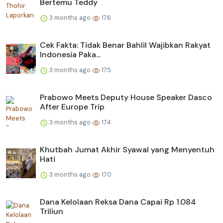
Bertemu Teddy
3 months ago
176
Cek Fakta: Tidak Benar Bahlil Wajibkan Rakyat
Indonesia Paka...
3 months ago
175
Prabowo Meets Deputy House Speaker Dasco
After Europe Trip
3 months ago
174
Khutbah Jumat Akhir Syawal yang Menyentuh
Hati
3 months ago
170
Dana Kelolaan Reksa Dana Capai Rp 1.084
Triliun