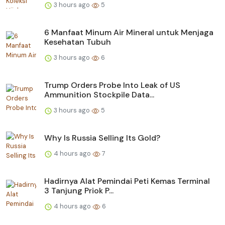
3 hours ago
5
6 Manfaat Minum Air Mineral untuk Menjaga
Kesehatan Tubuh
3 hours ago
6
Trump Orders Probe Into Leak of US
Ammunition Stockpile Data...
3 hours ago
5
Why Is Russia Selling Its Gold?
4 hours ago
7
Hadirnya Alat Pemindai Peti Kemas Terminal
3 Tanjung Priok P...
4 hours ago
6