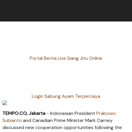
Portal Berita Live Siang Jitu Online
Login Sabung Ayam Terpercaya
TEMPO.CO, Jakarta
-
Indonesian President
Prabowo
Subianto
and Canadian Prime Minister Mark Carney
discussed new cooperation opportunities following the