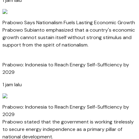
1 jam lalu
Prabowo Says Nationalism Fuels Lasting Economic Growth
Prabowo Subianto emphasized that a country's economic
growth cannot sustain itself without strong stimulus and
support from the spirit of nationalism.
Prabowo: Indonesia to Reach Energy Self-Sufficiency by
2029
1 jam lalu
Prabowo: Indonesia to Reach Energy Self-Sufficiency by
2029
Prabowo stated that the government is working tirelessly
to secure energy independence as a primary pillar of
national development.