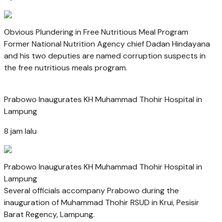
Obvious Plundering in Free Nutritious Meal Program
Former National Nutrition Agency chief Dadan Hindayana
and his two deputies are named corruption suspects in
the free nutritious meals program.
Prabowo Inaugurates KH Muhammad Thohir Hospital in
Lampung
8 jam lalu
Prabowo Inaugurates KH Muhammad Thohir Hospital in
Lampung
Several officials accompany Prabowo during the
inauguration of Muhammad Thohir RSUD in Krui, Pesisir
Barat Regency, Lampung.