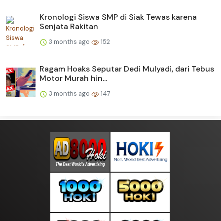
Kronologi Siswa SMP di Siak Tewas karena
Senjata Rakitan
3 months ago
152
Ragam Hoaks Seputar Dedi Mulyadi, dari Tebus
Motor Murah hin...
3 months ago
147