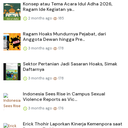
Konsep atau Tema Acara Idul Adha 2026,
Ragam Ide Kegiatan ya...
2 months ago
185
Ragam Hoaks Mundurnya Pejabat, dari
Anggota Dewan hingga Pre...
3 months ago
178
Sektor Pertanian Jadi Sasaran Hoaks, Simak
Daftarnya
3 months ago
178
Indonesia Sees Rise in Campus Sexual
Violence Reports as Vic...
3 months ago
176
Erick Thohir Laporkan Kinerja Kemenpora saat