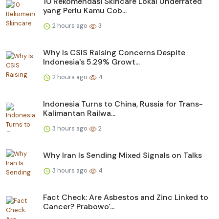
10 Rekomendasi Skincare Lokal Underrated
yang Perlu Kamu Cob...
2 hours ago
3
Why Is CSIS Raising Concerns Despite
Indonesia's 5.29% Growt...
2 hours ago
4
Indonesia Turns to China, Russia for Trans-
Kalimantan Railwa...
3 hours ago
2
Why Iran Is Sending Mixed Signals on Talks
3 hours ago
4
Fact Check: Are Asbestos and Zinc Linked to
Cancer? Prabowo'...