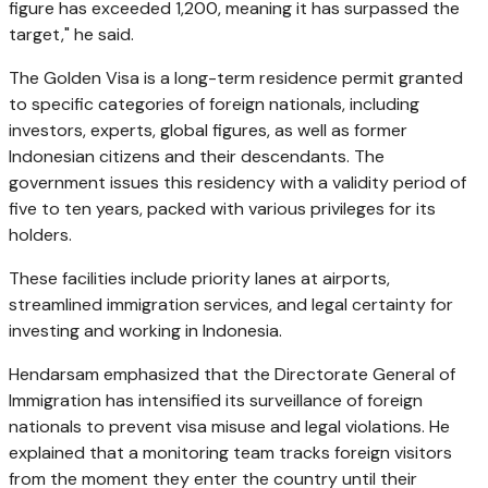
figure has exceeded 1,200, meaning it has surpassed the
target," he said.
The Golden Visa is a long-term residence permit granted
to specific categories of foreign nationals, including
investors, experts, global figures, as well as former
Indonesian citizens and their descendants. The
government issues this residency with a validity period of
five to ten years, packed with various privileges for its
holders.
These facilities include priority lanes at airports,
streamlined immigration services, and legal certainty for
investing and working in Indonesia.
Hendarsam emphasized that the Directorate General of
Immigration has intensified its surveillance of foreign
nationals to prevent visa misuse and legal violations. He
explained that a monitoring team tracks foreign visitors
from the moment they enter the country until their