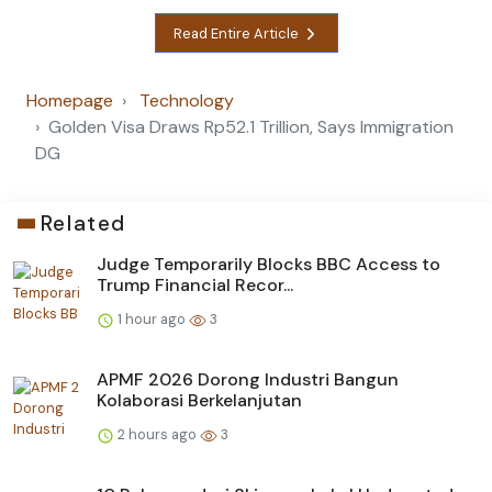
Read Entire Article
Homepage
Technology
Golden Visa Draws Rp52.1 Trillion, Says Immigration
DG
Related
Judge Temporarily Blocks BBC Access to
Trump Financial Recor...
1 hour ago
3
APMF 2026 Dorong Industri Bangun
Kolaborasi Berkelanjutan
2 hours ago
3