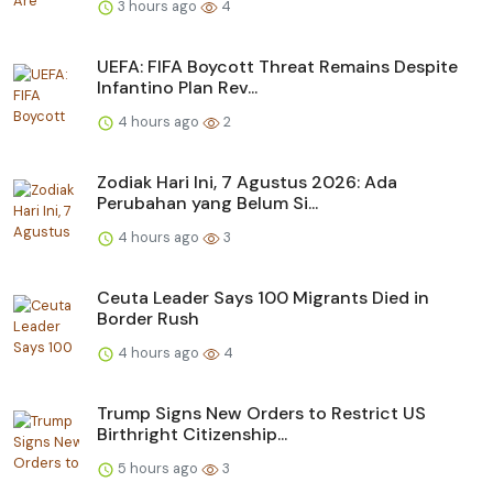
3 hours ago
4
UEFA: FIFA Boycott Threat Remains Despite
Infantino Plan Rev...
4 hours ago
2
Zodiak Hari Ini, 7 Agustus 2026: Ada
Perubahan yang Belum Si...
4 hours ago
3
Ceuta Leader Says 100 Migrants Died in
Border Rush
4 hours ago
4
Trump Signs New Orders to Restrict US
Birthright Citizenship...
5 hours ago
3