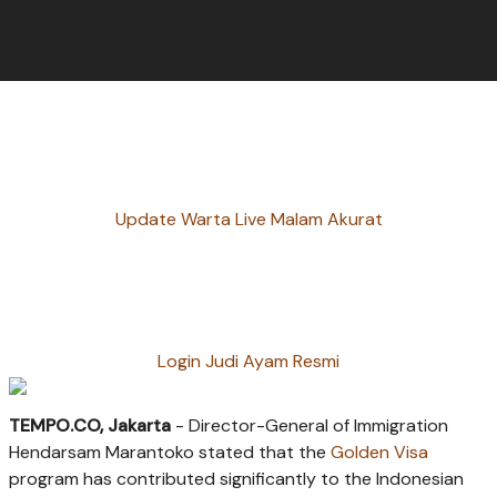
Update Warta Live Malam Akurat
Login Judi Ayam Resmi
TEMPO.CO, Jakarta
- Director-General of Immigration
Hendarsam Marantoko stated that the
Golden Visa
program has contributed significantly to the Indonesian