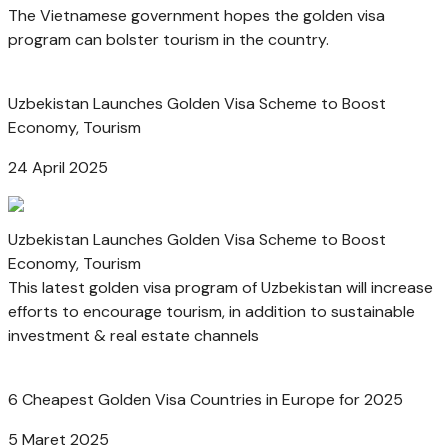
The Vietnamese government hopes the golden visa
program can bolster tourism in the country.
Uzbekistan Launches Golden Visa Scheme to Boost
Economy, Tourism
24 April 2025
Uzbekistan Launches Golden Visa Scheme to Boost
Economy, Tourism
This latest golden visa program of Uzbekistan will increase
efforts to encourage tourism, in addition to sustainable
investment & real estate channels
6 Cheapest Golden Visa Countries in Europe for 2025
5 Maret 2025