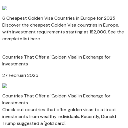
6 Cheapest Golden Visa Countries in Europe for 2025
Discover the cheapest Golden Visa countries in Europe,
with investment requirements starting at 182,000. See the
complete list here.
Countries That Offer a 'Golden Visa' in Exchange for
Investments
27 Februari 2025
Countries That Offer a 'Golden Visa' in Exchange for
Investments
Check out countries that offer golden visas to attract
investments from wealthy individuals. Recently, Donald
Trump suggested a 'gold card'.