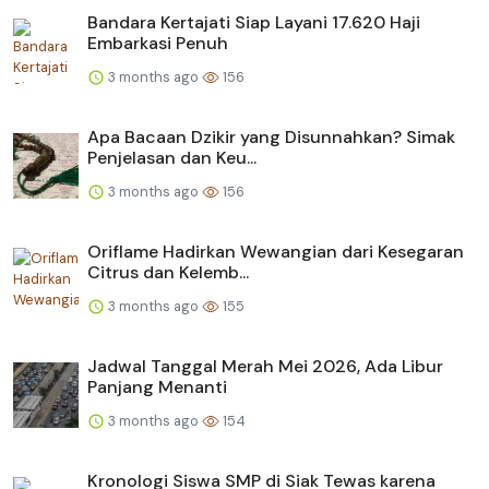
Bandara Kertajati Siap Layani 17.620 Haji
Embarkasi Penuh
3 months ago
156
Apa Bacaan Dzikir yang Disunnahkan? Simak
Penjelasan dan Keu...
3 months ago
156
Oriflame Hadirkan Wewangian dari Kesegaran
Citrus dan Kelemb...
3 months ago
155
Jadwal Tanggal Merah Mei 2026, Ada Libur
Panjang Menanti
3 months ago
154
Kronologi Siswa SMP di Siak Tewas karena