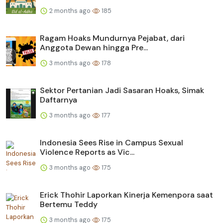
2 months ago
185
Ragam Hoaks Mundurnya Pejabat, dari
Anggota Dewan hingga Pre...
3 months ago
178
Sektor Pertanian Jadi Sasaran Hoaks, Simak
Daftarnya
3 months ago
177
Indonesia Sees Rise in Campus Sexual
Violence Reports as Vic...
3 months ago
175
Erick Thohir Laporkan Kinerja Kemenpora saat
Bertemu Teddy
3 months ago
175