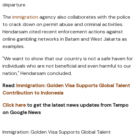
departure.
The
immigration
agency also collaborates with the police
to crack down on permit abuse and criminal activities.
Hendarsam cited recent enforcement actions against
online gambling networks in Batam and West Jakarta as
examples.
"We want to show that our country is not a safe haven for
individuals who are not beneficial and even harmful to our
nation," Hendarsam concluded.
Read:
Immigration: Golden Visa Supports Global Talent
Contribution to Indonesia
Click here
to get the latest news updates from Tempo
on Google News
Immigration: Golden Visa Supports Global Talent