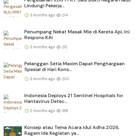
Lindungi Pekerja...
3 months ago
214
Penumpang Nekat Masak Mie di Kereta Api, Ini
Respons KAI
3 months ago
212
Pelanggan Setia Maxim Dapat Penghargaan
Spesial di Hari Kons...
3 months ago
203
Indonesia Deploys 21 Sentinel Hospitals for
Hantavirus Detec...
2 months ago
188
Konsep atau Tema Acara Idul Adha 2026,
Ragam Ide Kegiatan ya...