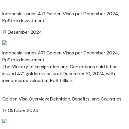
Indonesia Issues 471 Golden Visas per December 2024,
Rp9tn in Investment
17 Desember 2024
Indonesia Issues 471 Golden Visas per December 2024,
Rp9tn in Investment
The Ministry of Immigration and Corrections said it has
issued 471 golden visas until December 10, 2024, with
investments valued at Rp9 trillion.
Golden Visa Overview: Definition, Benefits, and Countries
17 Oktober 2024