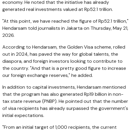
economy. He noted that the initiative has already
generated real investments valued at Rp52.1 trillion.
"At this point, we have reached the figure of Rp52.1 trillion,"
Hendarsam told journalists in Jakarta on Thursday, May 21,
2026.
According to Hendarsam, the Golden Visa scheme, rolled
out in 2024, has paved the way for global talents, the
diaspora, and foreign investors looking to contribute to
the country. "And that is a pretty good figure to increase
our foreign exchange reserves," he added.
In addition to capital investments, Hendarsam mentioned
that the program has also generated Rp19 billion in non-
tax state revenue (PNBP). He pointed out that the number
of visa recipients has already surpassed the government's
initial expectations.
"From an initial target of 1,000 recipients, the current