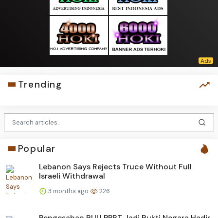
Trending
Popular
Lebanon Says Rejects Truce Without Full
Israeli Withdrawal
3 months ago
226
Pengesahan RUU PPRT Jadi Bukti Negara Hadir