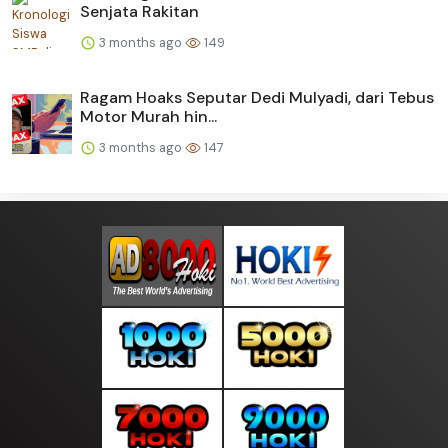
Senjata Rakitan
3 months ago
149
Ragam Hoaks Seputar Dedi Mulyadi, dari Tebus
Motor Murah hin...
3 months ago
147