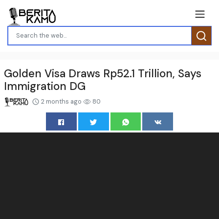
Golden Visa Draws Rp52.1 Trillion, Says
Immigration DG
2 months ago
80