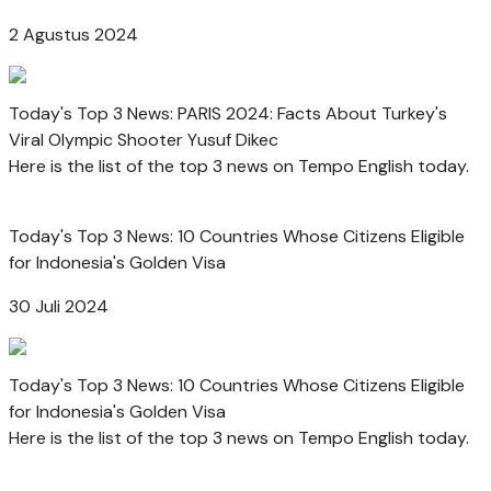
2 Agustus 2024
Today's Top 3 News: PARIS 2024: Facts About Turkey's
Viral Olympic Shooter Yusuf Dikec
Here is the list of the top 3 news on Tempo English today.
Today's Top 3 News: 10 Countries Whose Citizens Eligible
for Indonesia's Golden Visa
30 Juli 2024
Today's Top 3 News: 10 Countries Whose Citizens Eligible
for Indonesia's Golden Visa
Here is the list of the top 3 news on Tempo English today.