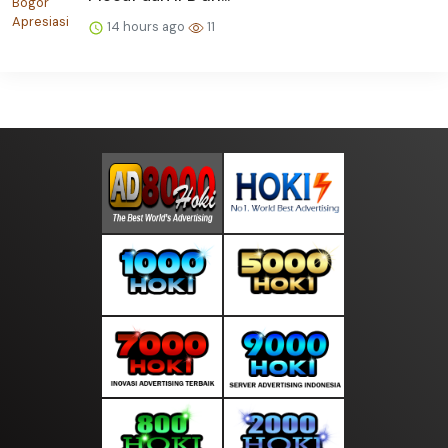
14 hours ago
11