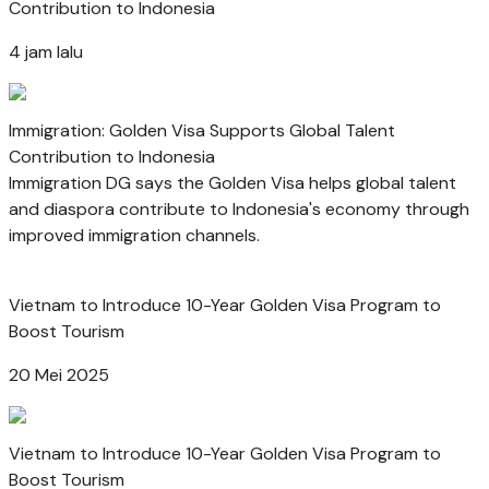
Contribution to Indonesia
4 jam lalu
Immigration: Golden Visa Supports Global Talent
Contribution to Indonesia
Immigration DG says the Golden Visa helps global talent
and diaspora contribute to Indonesia's economy through
improved immigration channels.
Vietnam to Introduce 10-Year Golden Visa Program to
Boost Tourism
20 Mei 2025
Vietnam to Introduce 10-Year Golden Visa Program to
Boost Tourism