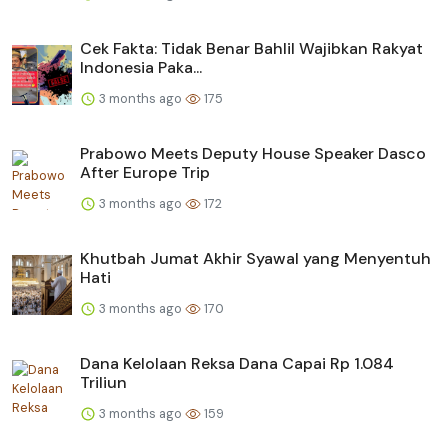
Cek Fakta: Tidak Benar Bahlil Wajibkan Rakyat
Indonesia Paka...
3 months ago
175
Prabowo Meets Deputy House Speaker Dasco
After Europe Trip
3 months ago
172
Khutbah Jumat Akhir Syawal yang Menyentuh
Hati
3 months ago
170
Dana Kelolaan Reksa Dana Capai Rp 1.084
Triliun
3 months ago
159