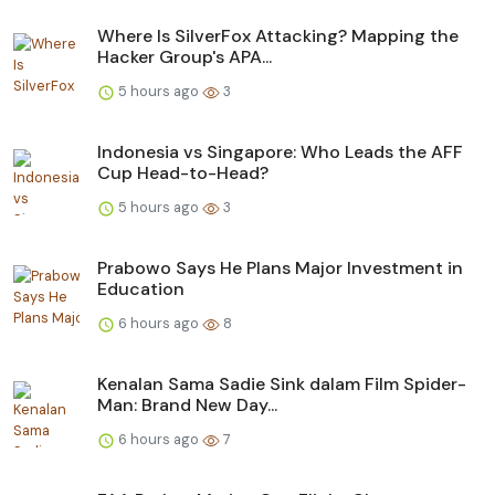
Where Is SilverFox Attacking? Mapping the
Hacker Group's APA...
5 hours ago
3
Indonesia vs Singapore: Who Leads the AFF
Cup Head-to-Head?
5 hours ago
3
Prabowo Says He Plans Major Investment in
Education
6 hours ago
8
Kenalan Sama Sadie Sink dalam Film Spider-
Man: Brand New Day...
6 hours ago
7