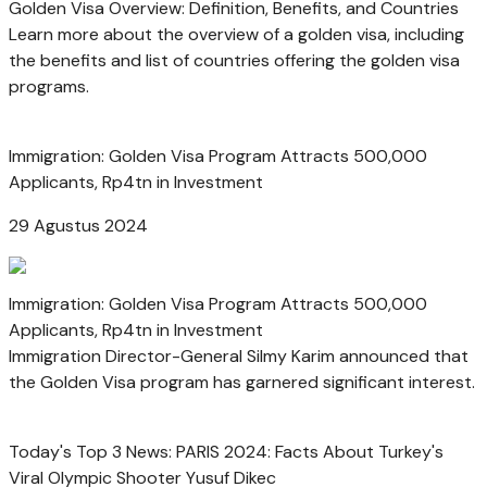
Golden Visa Overview: Definition, Benefits, and Countries
Learn more about the overview of a golden visa, including
the benefits and list of countries offering the golden visa
programs.
Immigration: Golden Visa Program Attracts 500,000
Applicants, Rp4tn in Investment
29 Agustus 2024
Immigration: Golden Visa Program Attracts 500,000
Applicants, Rp4tn in Investment
Immigration Director-General Silmy Karim announced that
the Golden Visa program has garnered significant interest.
Today's Top 3 News: PARIS 2024: Facts About Turkey's
Viral Olympic Shooter Yusuf Dikec