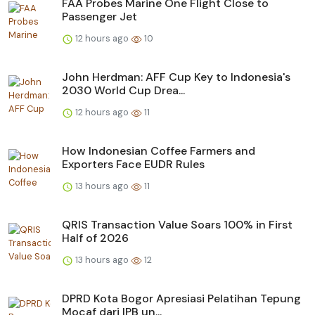
FAA Probes Marine One Flight Close to
Passenger Jet
12 hours ago
10
John Herdman: AFF Cup Key to Indonesia's
2030 World Cup Drea...
12 hours ago
11
How Indonesian Coffee Farmers and
Exporters Face EUDR Rules
13 hours ago
11
QRIS Transaction Value Soars 100% in First
Half of 2026
13 hours ago
12
DPRD Kota Bogor Apresiasi Pelatihan Tepung
Mocaf dari IPB un...